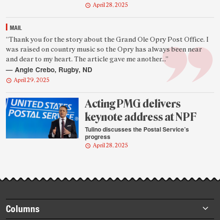
April 28, 2025
MAIL
Featured
“Thank you for the story about the Grand Ole Opry Post Office. I
was raised on country music so the Opry has always been near
reader
and dear to my heart. The article gave me another...”
quote
— Angie Crebo, Rugby, ND
April 29, 2025
Acting PMG delivers
keynote address at NPF
Tulino discusses the Postal Service’s
progress
April 28, 2025
Footer
Columns