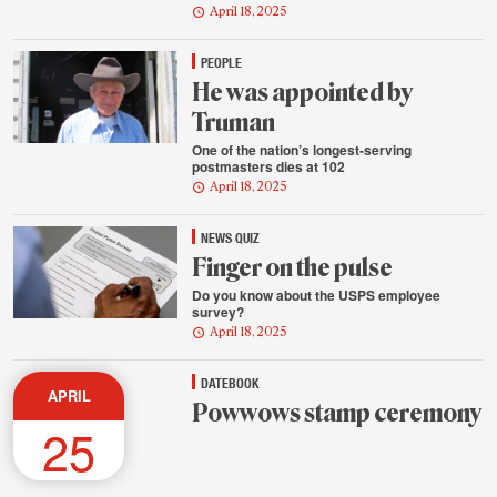
April 18, 2025
PEOPLE
He was appointed by
Truman
One of the nation’s longest-serving
postmasters dies at 102
April 18, 2025
NEWS QUIZ
Finger on the pulse
Do you know about the USPS employee
survey?
April 18, 2025
DATEBOOK
APRIL
Powwows stamp ceremony
25