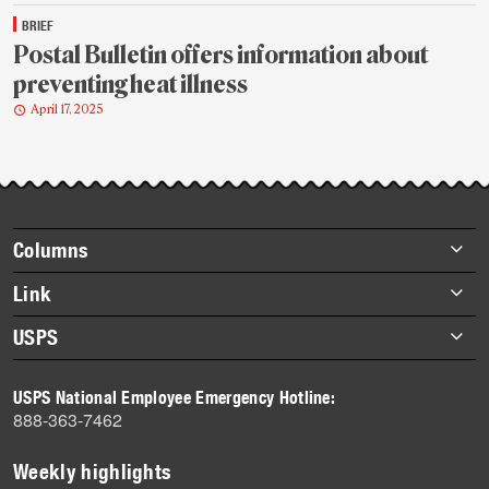
BRIEF
Postal Bulletin offers information about
preventing heat illness
April 17, 2025
Footer
Columns
items
Briefs
Link
Datebook
About Link
USPS
Heroes
Archives
About USPS
History
USPS National Employee Emergency Hotline:
Newsroom
888-363-7462
Mail
Milestones
Weekly highlights