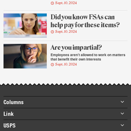
Sept. 10, 2024
Did you know FSAs can
help pay for these items?
Sept. 10, 2024
Are you impartial?
Employees aren’t allowed to work on matters
that benefit their own interests
Sept. 10, 2024
Footer
Columns
items
Briefs
Link
Datebook
About Link
USPS
Heroes