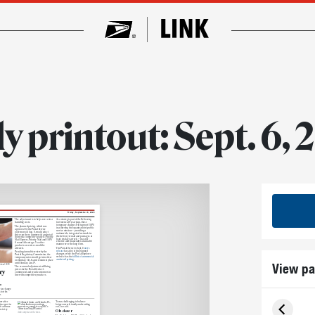
y printout: Sept. 6,
Friday, September 6, 2024
The adjustment is to help cover extra
As a strategic part of the Delivering
handling costs.
for America 10-year plan, these
temporary changes will support USPS
The planned pricing, which was
in achieving the organization’s public
approved by the Postal Service
service mission — providing a
governors on Aug. 8, would affect
nationwide, integrated network for
prices on these commercial and retail
the delivery of mail and packages at
domestic competitive parcels: Priority
least six days a week — in a cost-
Mail Express, Priority Mail and USPS
effective and financially sustainable
Ground Advantage. No other
manner over the long term.
products or services would be
affected.
The Postal Service’s Sept. 5
news
release
has a list of the planned
Pending favorable review by the
changes, while the Postal Explorer
Postal Regulatory Commission, the
website has the
full list of commercial
temporary rates would go into effect
and retail pricing
on Sunday, Oct. 6, and remain in place
View pa
until Sunday, Jan. 19.
ail and USPS
The seasonal adjustment will bring
prices for the Postal Service’s
ry
commercial and retail customers in
line with competitive practices.
n
ice change
for this
n.
ow after
“It was challenging to balance
in a spot in
between work, family and working
n’t advance
out,” he said.
Oh deer
s to try
Amin competes on the show.