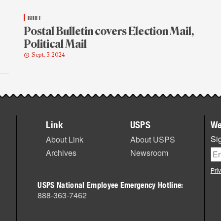
BRIEF
Postal Bulletin covers Election Mail,
Political Mail
Sept. 5, 2024
Link
USPS
We
Sig
About Link
About USPS
Archives
Newsroom
Pri
USPS National Employee Emergency Hotline:
888-363-7462