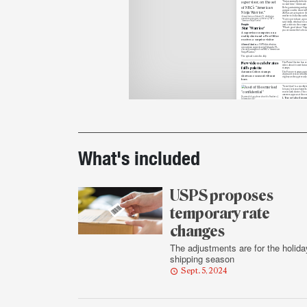
“Ninjas normally do bette
second time,” Amin said.
He began training and ap
compete on the show in 
2020 as a way to grieve the
mother to leukemia earlie
Ahmed Amin, an Orlando, FL, distribution
operations supervisor, on the set of NBC’s
“You’ve got to have a good
“American Ninja Warrior.”
said Amin, who had to su
People
and a video to the compet
“What’s good about ‘Ninja’
Star ‘Warrior’
you overcome life’s obstac
A supervisor competes on a
reality show and a Post Office
receives a surprise visitor
Ahmed Amin
, a USPS distribution
operations supervisor in Orlando, FL,
recently competed on NBC’s “American
Ninja Warrior.”
The episode aired in July.
New video celebrates
The Postal Service has re
video about its new Autu
fall’s palette
stamps.
The Forever stamps capt
Autumn Colors stamps
drama of trees in
a bioch
showcase season’s vibrant
of
glory as they get ready
hues
“News Quiz” is a weekly f
lets you test your knowle
recent Link stories. The c
answers appear at the en
How much do you know about the Freedom of
1. True or false: In so
Information Act?
Printout
USPS and other fede
News Quiz
agencies are
exempt
Who needs to know?
disclosing informati
the Freedom of Inform
Test your recall on Freedom
a) True
of Information Act
b) False
exemptions
2. Where did content 
HERO online learning
recently
move
?
details
a) Blue
b) LiteBlue
Postal Bulletin’s latest ed
BRIEF
published Sept. 5, provid
Postal Bulletin covers
information about Electi
Election Mail,
Political Mail.
What's included
Updates to the organizat
Political Mail
policies, procedures and 
also included.
USPS proposes
temporary rate
changes
The adjustments are for the holida
shipping season
Sept. 5, 2024