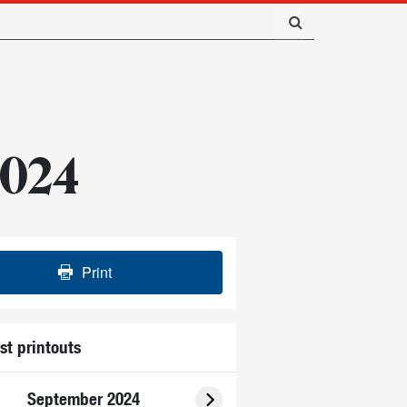
 2024
Print
st printouts
September 2024