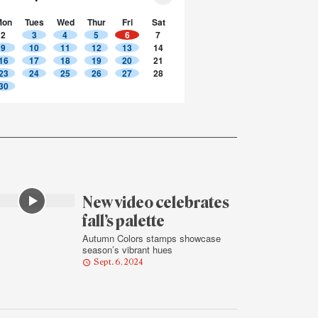
Mon
Tues
Wed
Thur
Fri
Sat
2
3
4
5
6
7
9
10
11
12
13
14
16
17
18
19
20
21
23
24
25
26
27
28
30
New video celebrates
fall’s palette
Autumn Colors stamps showcase
season’s vibrant hues
Sept. 6, 2024