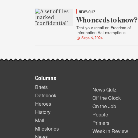
NEWS QUIZ
Who needs to know?
Test your recall on Freedom of
Information Act exemptions
Sept. 6, 2024
Footer
Columns
items
Briefs
News Quiz
Datebook
Off the Clock
Heroes
On the Job
History
People
Mail
Primers
Milestones
Week in Review
News