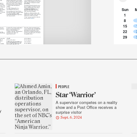
The Vicksburg, MS. Post Office had a
r the
Amin lost 40 pounds to get in shape
surprise visitor during a recent career
for the show. He has shared workout
fair: a baby deer that paced outside
tips at the Orlando Processing and
plied to
the building.
Distribution Center and has helped
December
co-workers with their physical
“We all joked that the baby deer was
 loss of his
training.
there to apply for a position to guide
r that year.
Sun
Santa’s sleigh during peak season,”
For Amin, helping others is a
 story,”
said
Melessa Sanders
, an
rewarding part of his career.
bmit photos
Alabama-Mississippi District Post
ition.
After moving to the United States
Office operations manager.
 is it helps
from his native Egypt, he joined USPS
1
Employees called local police, who
les.”
as a casual employee in 2018,
dispatched a wildlife control officer to
eventually moving into a supervisor
help the deer find its way home.
role four years later.
“People” appears regularly in Link. Got
8
news to share?
Email
us.
15
leased a
for winter. The stamps use 10 images
The video, about four minutes long,
mn Colors
by the late photographer Allen
features Heather Dyer, the USPS chief
22
Rokach, who is known for a
information security officer; Ellen
technique called the “Rokach effect,”
Powell of the Virginia Department of
ure
the
which gives the images an
Forestry; and Joe Yogerst, a National
emical blaze
impressionistic cast.
Geographic author.
29
eature that
c) MyHR
a) 1 to 3 minutes
dge of
d) None of the above
b) 3 to 5 minutes
orrect
3. Fill in the blanks: USPS uses
c) 5 to 7 minutes
d.
Green Tag 191, Domestic and
d) 7 to 9 minutes
me cases,
International Ballots, for
ral
5. Where in California do the
(blank)
, while Red Tag 57,
from
Penas — a family that has three
Political Campaign Mailing, is
on under
generations of members with
used for
(blank)
ation Act.
Postal Service careers —
work
?
a) Ballot Mail, Political Mail
a) Chula Vista
b) Political Mail, Ballot Mail
b) El Cajon
c) All of the above
from the
c) San Diego
d) None of the above
 platform
d) None of the above
4. About how long does it take to
Answers: 1) a. 2) c. 3) a. 4) c. 5) a.
complete
the Postal Pulse
employee survey?
ition,
Employees can go to usps.com to
es in-depth
read and download
the latest Postal
on Mail and
Bulletin, along with past issues.
ion’s
forms are
PEOPLE
Star ‘Warrior’
A supervisor competes on a reality
show and a Post Office receives a
y
surprise visitor
Sept. 6, 2024