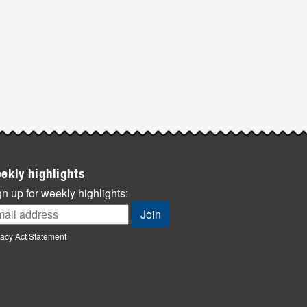
ekly highlights
n up for weekly highlights:
vacy Act Statement