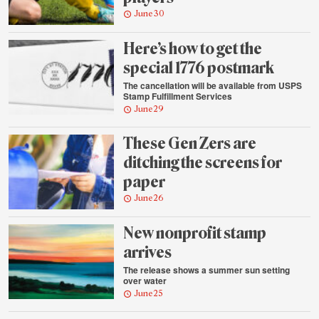
June 30
Here’s how to get the
special 1776 postmark
The cancellation will be available from USPS
Stamp Fulfillment Services
June 29
These Gen Zers are
ditching the screens for
paper
June 26
New nonprofit stamp
arrives
The release shows a summer sun setting
over water
June 25