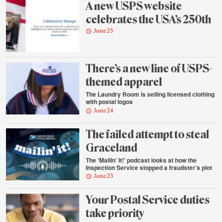
A new USPS website
celebrates the USA’s 250th
June 25
There’s a new line of USPS-
themed apparel
The Laundry Room is selling licensed clothing
with postal logos
June 24
The failed attempt to steal
Graceland
The ‘Mailin’ It!’ podcast looks at how the
Inspection Service stopped a fraudster’s plot
June 23
Your Postal Service duties
take priority