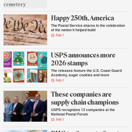
Happy 250th, America
The Postal Service shares in the celebration
of the nation it helped build
July 1
USPS announces more
2026 stamps
The releases feature the U.S. Coast Guard
Academy, sugar cookies and more
July 1
These companies are
supply chain champions
USPS recognizes 13 companies at the
National Postal Forum
July 1