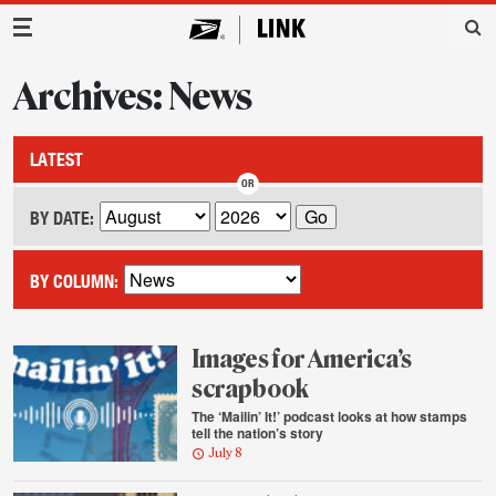
Main Navigation
Archives: News
LATEST
BY DATE:
BY COLUMN:
Images for America’s
scrapbook
The ‘Mailin’ It!’ podcast looks at how stamps
tell the nation’s story
July 8