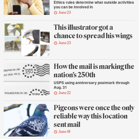
Ethics rules determine what outside activities
you can be involved in
June 23
This illustrator got a
chance to spread his wings
June 23
How the mail is marking the
nation’s 250th
USPS using anniversary postmark through
Aug. 31
June 22
Pigeons were once the only
reliable way this location
sent mail
June 18