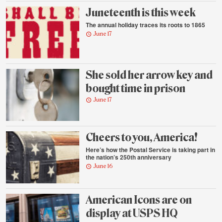
Juneteenth is this week
The annual holiday traces its roots to 1865
June 17
She sold her arrow key and
bought time in prison
June 17
Cheers to you, America!
Here’s how the Postal Service is taking part in
the nation’s 250th anniversary
June 16
American Icons are on
display at USPS HQ