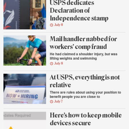
USPS dedicates
Declaration of
Independence stamp
July 8
Mail handler nabbed for
workers’ comp fraud
He had claimed a shoulder injury, but was
lifting weights and swimming
July 8
At USPS, everything is not
relative
There are rules about using your position to
benefit people you are close to
July 7
Here’s how to keep mobile
devices secure