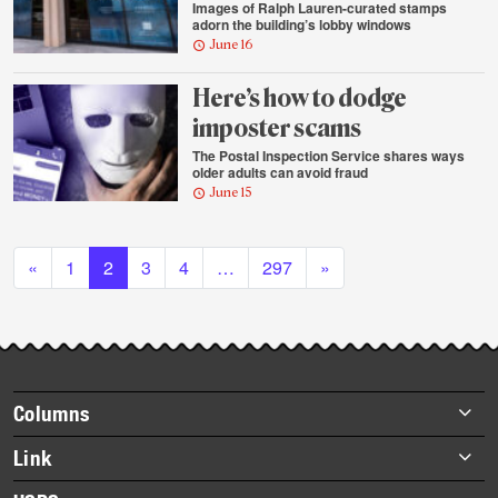
Images of Ralph Lauren-curated stamps
adorn the building’s lobby windows
June 16
Here’s how to dodge
imposter scams
The Postal Inspection Service shares ways
older adults can avoid fraud
June 15
Posts navigation
«
1
2
3
4
…
297
»
Footer
Columns
items
Briefs
Link
Datebook
About Link