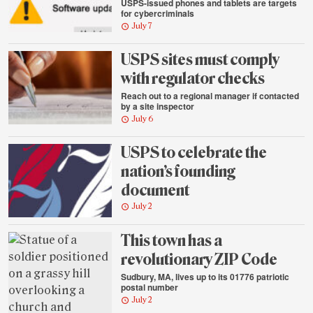
USPS-issued phones and tablets are targets
for cybercriminals
July 7
USPS sites must comply
with regulator checks
Reach out to a regional manager if contacted
by a site inspector
July 6
USPS to celebrate the
nation’s founding
document
July 2
This town has a
revolutionary ZIP Code
Sudbury, MA, lives up to its 01776 patriotic
postal number
July 2