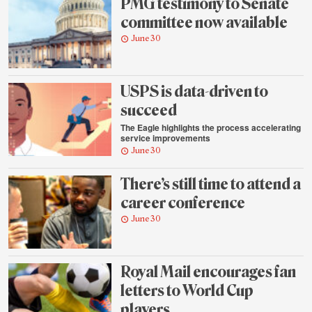
PMG testimony to Senate
committee now available
June 30
USPS is data-driven to
succeed
The Eagle highlights the process accelerating
service improvements
June 30
There’s still time to attend a
career conference
June 30
Royal Mail encourages fan
letters to World Cup
players