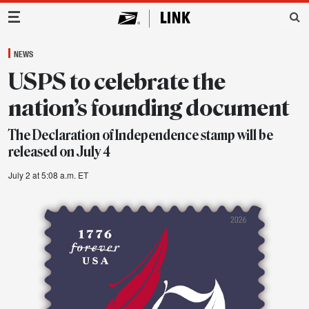
Main Navigation
NEWS
USPS to celebrate the
nation’s founding document
The Declaration of Independence stamp will be
released on July 4
July 2 at 5:08 a.m. ET