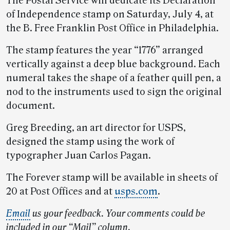
The Postal Service will dedicate its Declaration
of Independence stamp on Saturday, July 4, at
the B. Free Franklin Post Office in Philadelphia.
The stamp features the year “1776” arranged
vertically against a deep blue background. Each
numeral takes the shape of a feather quill pen, a
nod to the instruments used to sign the original
document.
Greg Breeding, an art director for USPS,
designed the stamp using the work of
typographer Juan Carlos Pagan.
The Forever stamp will be available in sheets of
20 at Post Offices and at
usps.com
.
Email
us your feedback. Your comments could be
included in our “Mail” column.