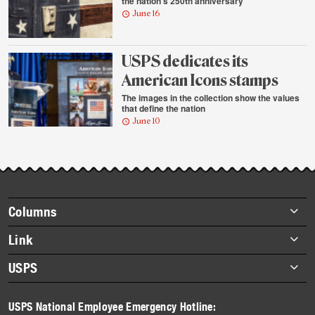
the nation’s 250th anniversary
June 16
USPS dedicates its
American Icons stamps
The images in the collection show the values
that define the nation
June 10
Footer
Columns
items
Briefs
Link
Datebook
About Link
USPS
Heroes
Archives
About USPS
History
USPS National Employee Emergency Hotline:
Newsroom