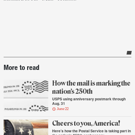
Post-
More to read
story
highlights
How the mail is marking the
nation’s 250th
USPS using anniversary postmark through
Aug. 31
June 22
Cheers to you, America!
Here’s how the Postal Service is taking part in