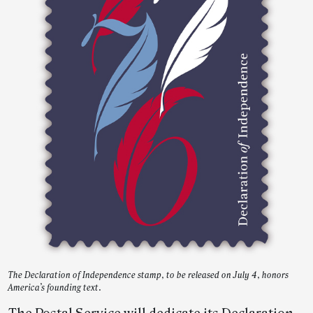
The Declaration of Independence stamp, to be released on July 4, honors
America’s founding text.