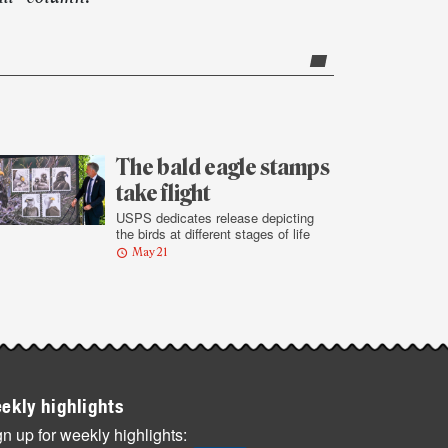
The bald eagle stamps
take flight
USPS dedicates release depicting
the birds at different stages of life
May 21
ekly highlights
n up for weekly highlights: