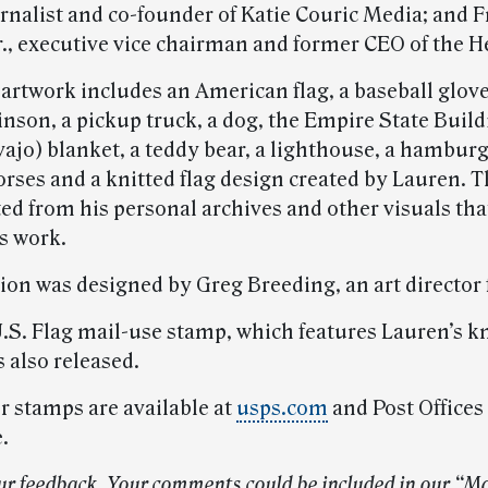
urnalist and co-founder of Katie Couric Media; and 
., executive vice chairman and former CEO of the H
artwork includes an American flag, a baseball glov
nson, a pickup truck, a dog, the Empire State Build
ajo) blanket, a teddy bear, a lighthouse, a hamburg
horses and a knitted flag design created by Lauren. 
ted from his personal archives and other visuals tha
s work.
tion was designed by Greg Breeding, an art director
.S. Flag mail-use stamp, which features Lauren’s kn
 also released.
r stamps are available at
usps.com
and Post Offices
.
ur feedback. Your comments could be included in our “M