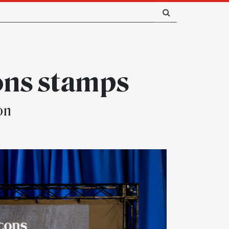
ons stamps
on