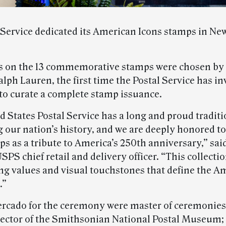
 Service dedicated its American Icons stamps in New
 on the 13 commemorative stamps were chosen by 
lph Lauren, the first time the Postal Service has in
 to curate a complete stamp issuance.
 States Postal Service has a long and proud traditi
g our nation’s history, and we are deeply honored to
s as a tribute to America’s 250th anniversary,” sai
PS chief retail and delivery officer. “This collecti
ng values and visual touchstones that define the A
.”
rcado for the ceremony were master of ceremonies 
rector of the Smithsonian National Postal Museum;