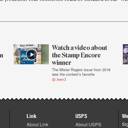
Watch a video about
on
the Stamp Encore
winner
The Mister Rogers issue from 2018
was the contest’s favorite
June 2
Link
USPS
We
Sig
About Link
About USPS