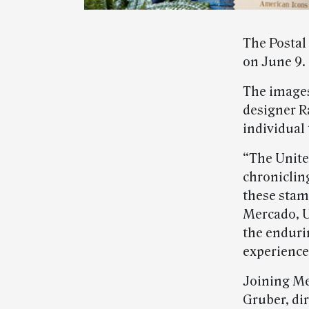
The Postal
on June 9.
The images
designer Ra
individual
“The United
chroniclin
these stamp
Mercado, US
the enduri
experience
Joining Me
Gruber, di