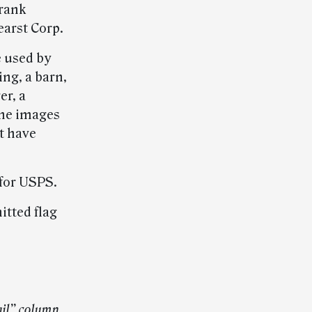
Frank
earst Corp.
e used by
ing, a barn,
er, a
The images
t have
 for USPS.
itted flag
ail” column.