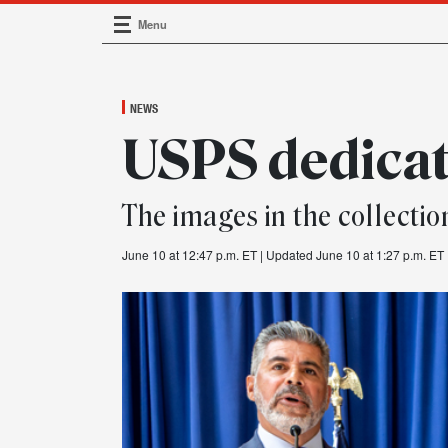
Menu
Main Navigation
NEWS
USPS dedicat
The images in the collectio
June 10 at 12:47 p.m. ET
| Updated June 10 at 1:27 p.m. ET