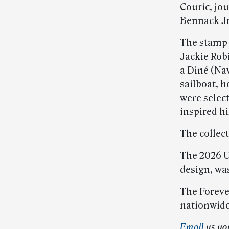
Couric, jo
Bennack Jr
The stamp 
Jackie Robi
a Diné (Nav
sailboat, 
were selec
inspired hi
The collec
The 2026 U
design, was
The Foreve
nationwide
Email
us yo