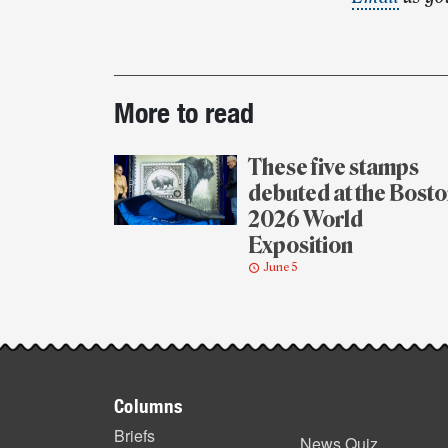
Post-
More to read
story
highlights
These five stamps
debuted at the Bost
2026 World
Exposition
June 5
Footer
Columns
items
Briefs
News Quiz