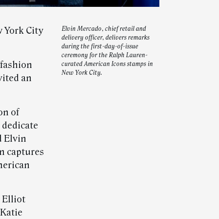
 York City
Elvin Mercado, chief retail and
delivery officer, delivers remarks
during the first-day-of-issue
ceremony for the Ralph Lauren-
fashion
curated American Icons stamps in
New York City.
vited an
on of
 dedicate
d Elvin
on captures
merican
Elliot
 Katie