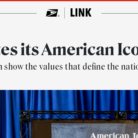
es its American Ic
n show the values that define the nati