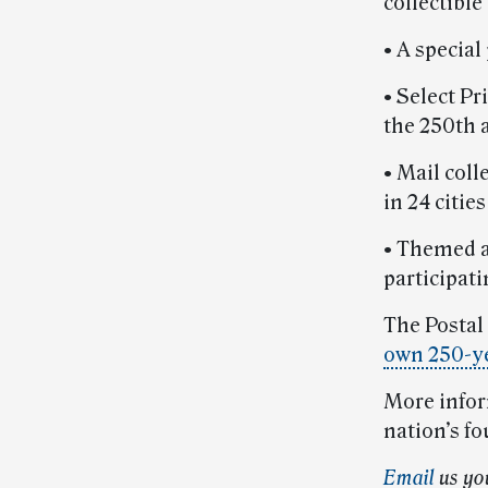
collectible
• A specia
• Select Pr
the 250th 
• Mail coll
in 24 citie
• Themed a
participat
The Postal 
own 250-ye
More inform
nation’s fo
E
m
ail
us yo