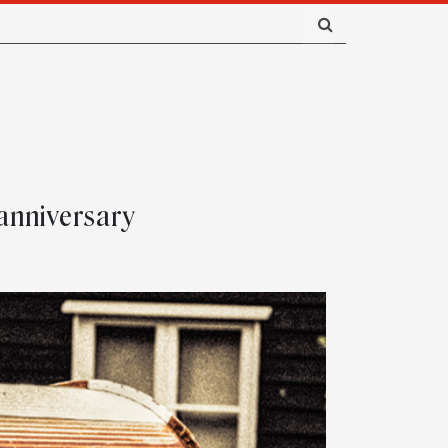
 anniversary