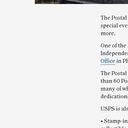
The Postal 
special ev
more.
One of the 
Independen
Office
in Ph
The Postal
than 60 Pos
many of wh
dedication
USPS is als
• Stamp-in