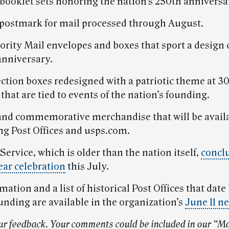
 booklet sets honoring the nation’s 250th anniversa
l postmark for mail processed through August.
iority Mail envelopes and boxes that sport a design
anniversary.
ection boxes redesigned with a patriotic theme at 30
s that are tied to events of the nation’s founding.
nd commemorative merchandise that will be availa
ing Post Offices and usps.com.
Service, which is older than the nation itself,
conclu
ar celebration
this July.
ation and a list of historical Post Offices that date
unding are available in the organization’s
June 11 n
ur feedback. Your comments could be included in our “Ma