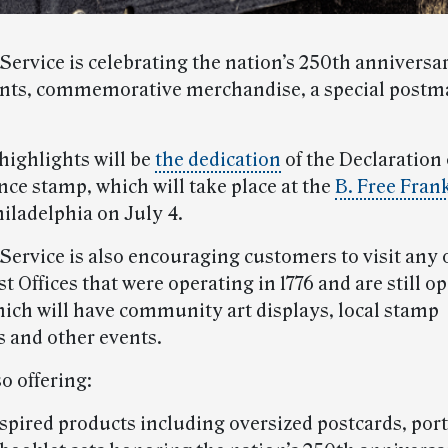
Service is celebrating the nation’s 250th anniversa
ents, commemorative merchandise, a special postm
highlights will be
the dedication
of the Declaration 
ce stamp, which will take place at the
B. Free Fran
iladelphia on July 4.
 Service is also encouraging customers to visit any 
t Offices that were operating in 1776 and are still 
ich will have community art displays, local stamp
s and other events.
o offering:
spired products including oversized postcards, port