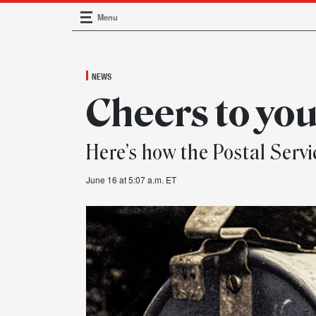
Menu
Main Navigation
NEWS
Cheers to you
Here’s how the Postal Servi
June 16 at 5:07 a.m. ET