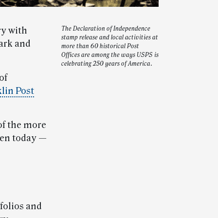
ry with
The Declaration of Independence
stamp release and local activities at
ark and
more than 60 historical Post
Offices are among the ways USPS is
celebrating 250 years of America.
of
klin Post
of the more
open today —
folios and