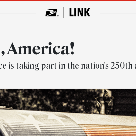
, America!
ce is taking part in the nation’s 250th