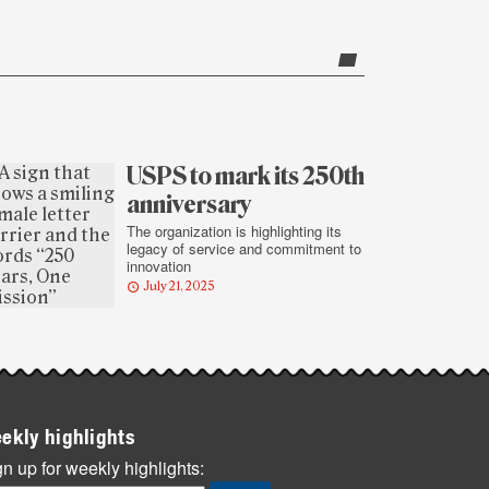
USPS to mark its 250th
anniversary
The organization is highlighting its
legacy of service and commitment to
innovation
July 21, 2025
ekly highlights
n up for weekly highlights: