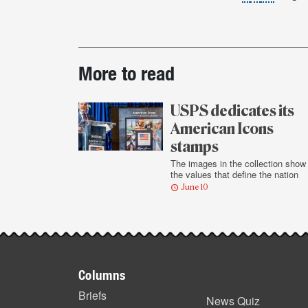
Post-
More to read
story
highlights
USPS dedicates its
American Icons
stamps
The images in the collection show
the values that define the nation
June 10
Footer
Columns
items
Briefs
News Quiz