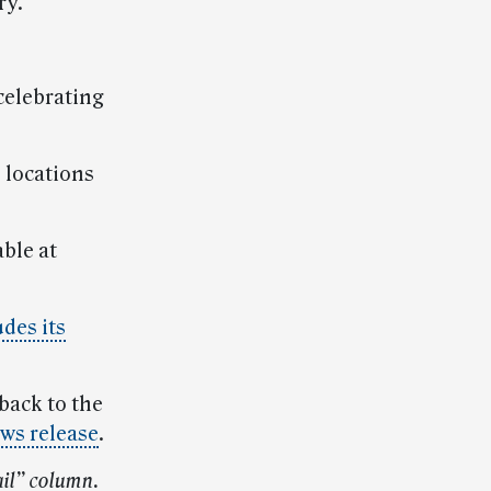
ry.
 celebrating
 locations
ble at
des its
 back to the
ews release
.
il” column.