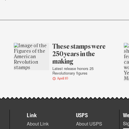
These stamps were
250 years in the
making
Latest release honors 25
Revolutionary figures
April 10
Link
USPS
We
Sig
About Link
About USPS