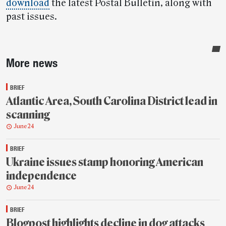
download
the latest Postal Bulletin, along with
past issues.
Sidebar
More news
BRIEF
Atlantic Area, South Carolina District lead in
scanning
June 24
BRIEF
Ukraine issues stamp honoring American
independence
June 24
BRIEF
Blogpost highlights decline in dog attacks