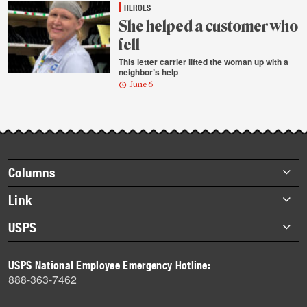
HEROES
She helped a customer who
fell
This letter carrier lifted the woman up with a
neighbor’s help
June 6
Footer
Columns
items
Briefs
Link
Datebook
About Link
USPS
Heroes
Archives
About USPS
History
USPS National Employee Emergency Hotline:
Newsroom
888-363-7462
Mail
Milestones