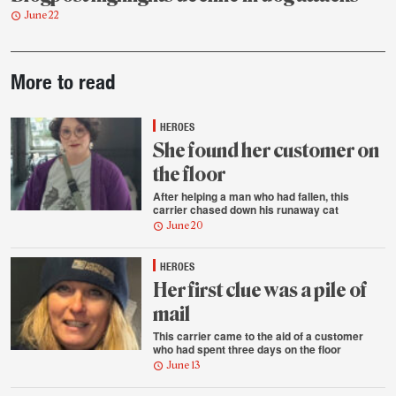
June 22
Post-
More to read
story
highlights
HEROES
She found her customer on
the floor
After helping a man who had fallen, this
carrier chased down his runaway cat
June 20
HEROES
Her first clue was a pile of
mail
This carrier came to the aid of a customer
who had spent three days on the floor
June 13