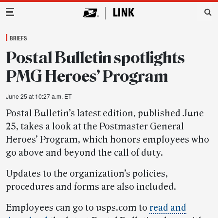
Main Navigation
BRIEFS
Postal Bulletin spotlights
PMG Heroes’ Program
June 25 at 10:27 a.m. ET
Postal Bulletin’s latest edition, published June
25, takes a look at the Postmaster General
Heroes’ Program, which honors employees who
go above and beyond the call of duty.
Updates to the organization’s policies,
procedures and forms are also included.
Employees can go to usps.com to
read and