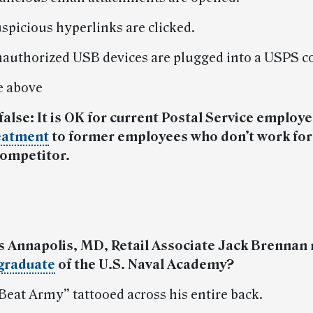
spicious hyperlinks are clicked.
authorized USB devices are plugged into a USPS c
he above
 false: It is OK for current Postal Service employe
eatment
to former employees who don’t work for
competitor.
s Annapolis, MD, Retail Associate Jack Brennan
graduate
of the U.S. Naval Academy?
“Beat Army” tattooed across his entire back.