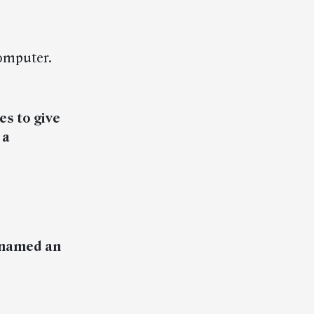
omputer.
es to give
 a
 named an