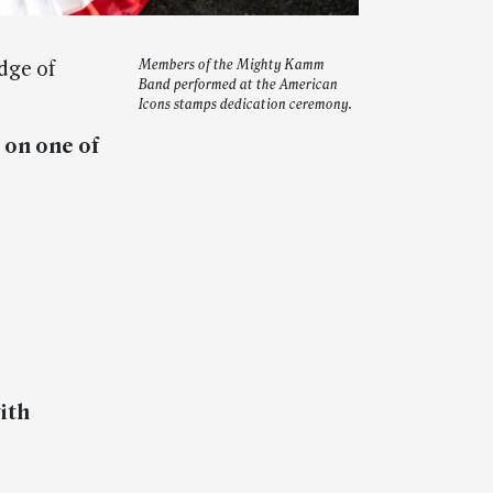
dge of
Members of the Mighty Kamm
Band performed at the American
Icons stamps dedication ceremony.
 on one of
ith