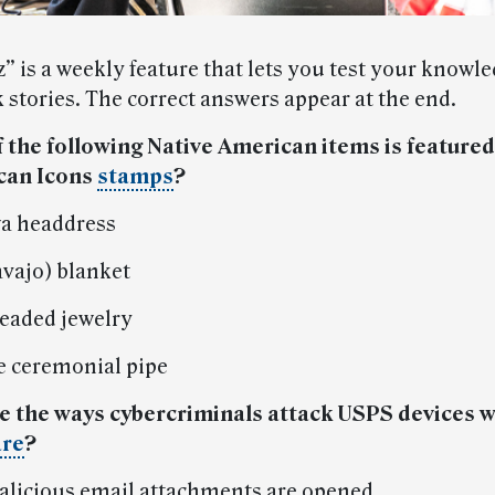
” is a weekly feature that lets you test your knowle
 stories. The correct answers appear at the end.
f the following Native American items is featured
can Icons
stamps
?
a headdress
avajo) blanket
beaded jewelry
 ceremonial pipe
e the ways cybercriminals attack USPS devices w
re
?
licious email attachments are opened.