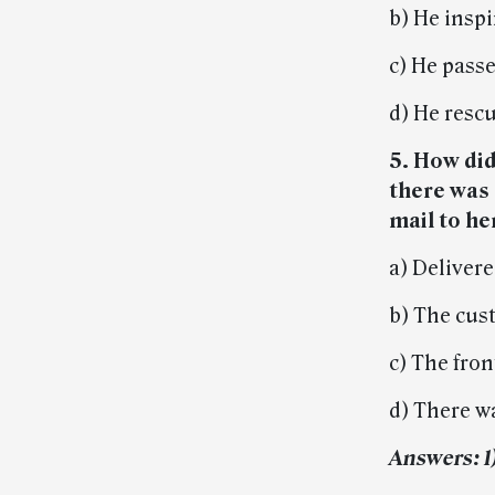
b) He insp
c) He passe
d) He resc
5. How di
there was
mail to h
a) Delivere
b) The cus
c) The fro
d) There wa
Answers: 1) 