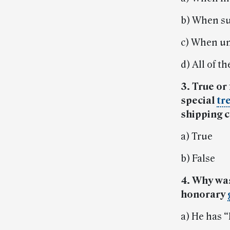
b) When su
c) When un
d) All of t
3. True or
special
tr
shipping 
a) True
b) False
4. Why wa
honorary
a) He has 