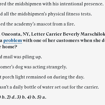
ired the midshipmen with his intentional presence.
d all the midshipmen’s physical fitness tests.
ued the academy’s mascot from a fire.
d Oneonta, NY, Letter Carrier Beverly Marschilo
 a
problem
with one of her customers when she d
er home?
d mail was piling up.
tomer’s dog was acting strangely.
nt porch light remained on during the day.
sn’t a daily bottle of water set out for the carrier.
b. 2) d. 3) b. 4) b. 5) a.