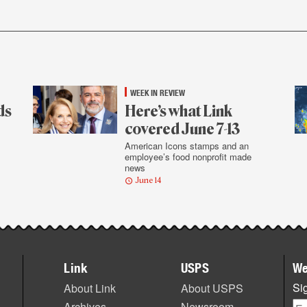
WEEK IN REVIEW
ds
Here’s what Link
covered June 7-13
American Icons stamps and an
employee’s food nonprofit made
news
June 14
Link
USPS
We
Sig
About Link
About USPS
Archives
Newsroom