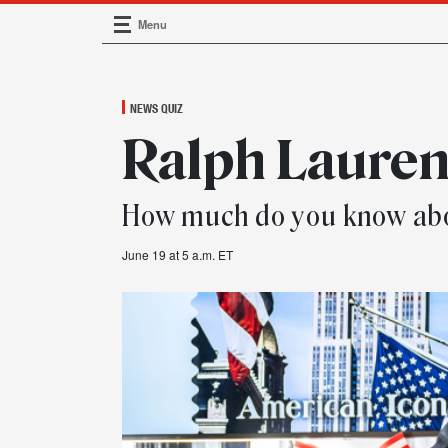
Menu
Main Navigation
NEWS QUIZ
Ralph Lauren
How much do you know abo
June 19 at 5 a.m. ET