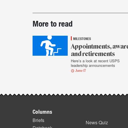
Post-
More to read
story
highlights
MILESTONES
Appointments, awar
and retirements
Here’s a look at recent USPS
leadership announcements
June 17
Footer
Columns
items
Briefs
News Quiz
Datebook