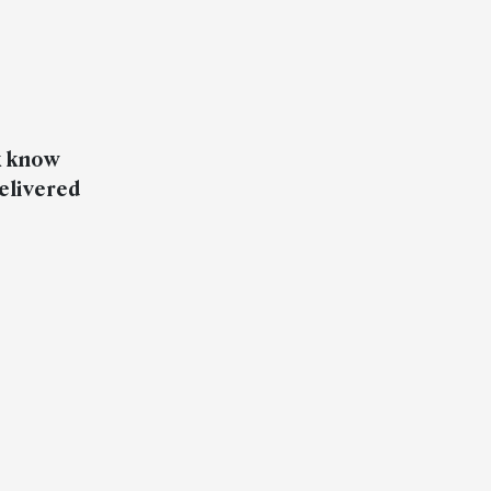
k know
elivered