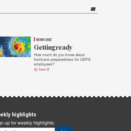
NEWS QUIZ
Getting ready
How much do you know about
hurricane preparedness for USPS
employees?
June 12
ekly highlights
n up for weekly highlights: