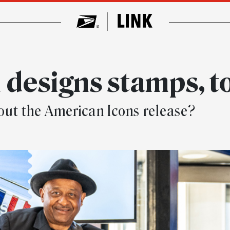
 designs stamps, t
ut the American Icons release?