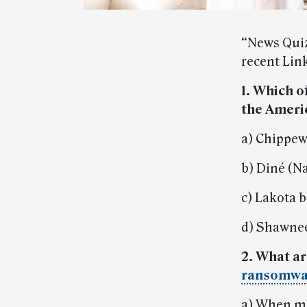
“News Quiz
recent Link
1. Which o
the Ameri
a) Chippew
b) Diné (N
c) Lakota 
d) Shawnee
2. What ar
ransomwa
a) When ma