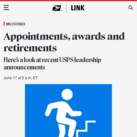
Main Navigation
MILESTONES
Appointments, awards and
retirements
Here’s a look at recent USPS leadership
announcements
June 17 at 5 a.m. ET