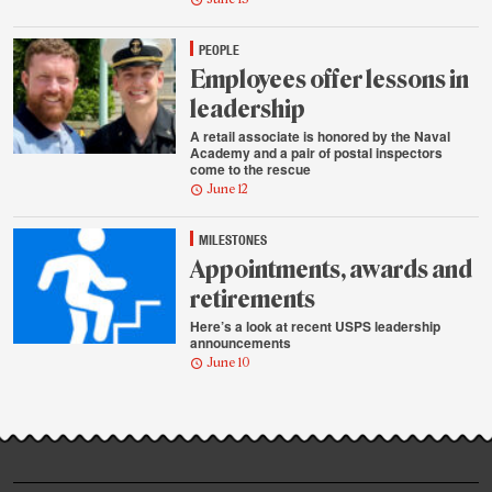
PEOPLE
Employees offer lessons in
leadership
A retail associate is honored by the Naval
Academy and a pair of postal inspectors
come to the rescue
June 12
MILESTONES
Appointments, awards and
retirements
Here’s a look at recent USPS leadership
announcements
June 10