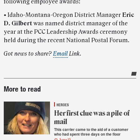
following employee awards:
• Idaho-Montana-Oregon District Manager
Eric
D. Gilbert
was named district manager of the
year at the PCC Leadership Awards ceremony
held during the recent National Postal Forum.
Got news to share?
Email
Link.
Post-
More to read
story
highlights
HEROES
Her first clue was a pile of
mail
This carrier came to the aid of a customer
who had spent three days on the floor
June 13