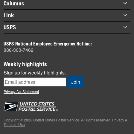
Footer
Columns
items
Briefs
Link
Datebook
About Link
USPS
Heroes
Archives
About USPS
History
USPS National Employee Emergency Hotline:
Newsroom
888-363-7462
Mail
Milestones
Weekly highlights
News
Sign up for weekly highlights:
News Quiz
Off the Clock
Privacy Act Statement
On the Job
People
Primers
Copyright © 2026 United States Postal Service. All rights reserved.
Privacy &
Terms of Use
Week in Review