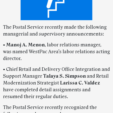
The Postal Service recently made the following
managerial and supervisory announcements:
•
Manoj A. Menon
, labor relations manager,
was named WestPac Area’s labor relations acting
director.
• Chief Retail and Delivery Office Integration and
Support Manager
Talaya S. Simpson
and Retail
Modernization Strategist
Larissa C. Valdez
have completed detail assignments and
resumed their regular duties.
The Postal Service recently recognized the