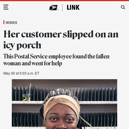
Main Navigation
HEROES
Her customer slipped on an
icy porch
This Postal Service employee found the fallen
woman and went for help
May 30 at 5:03 a.m. ET