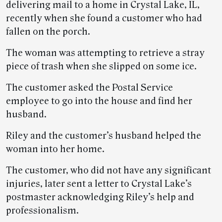
delivering mail to a home in Crystal Lake, IL,
recently when she found a customer who had
fallen on the porch.
The woman was attempting to retrieve a stray
piece of trash when she slipped on some ice.
The customer asked the Postal Service
employee to go into the house and find her
husband.
Riley and the customer’s husband helped the
woman into her home.
The customer, who did not have any significant
injuries, later sent a letter to Crystal Lake’s
postmaster acknowledging Riley’s help and
professionalism.