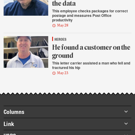
the data
This employee checks packages for correct
postage and measures Post Office
productivity
May 28
HEROES
He found a customer on the
ground
This letter carrier assisted a man who fell and
fractured his hip
May 23
Footer
Columns
items
Briefs
Link
Datebook
About Link