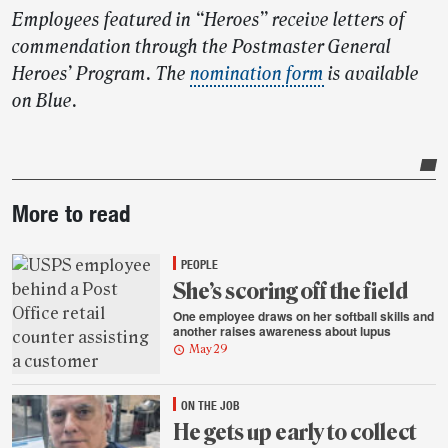
Employees featured in “Heroes” receive letters of
commendation through the Postmaster General
Heroes’ Program. The
nomination form
is available
on Blue.
Post-
More to read
story
highlights
PEOPLE
She’s scoring off the field
One employee draws on her softball skills and
another raises awareness about lupus
May 29
ON THE JOB
He gets up early to collect