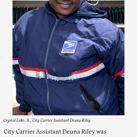
Crystal Lake, IL, City Carrier Assistant Deuna Riley
City Carrier Assistant Deuna Riley was