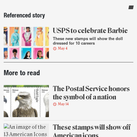
Sidebar
Referenced story
USPS to celebrate Barbie
These new stamps will show the doll
dressed for 10 careers
May 4
Post-
More to read
story
highlights
The Postal Service honors
the symbol of a nation
May 14
These stamps will show off
American icons