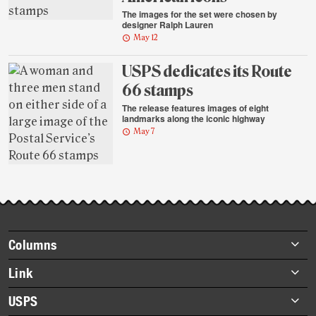
The images for the set were chosen by
designer Ralph Lauren
May 12
USPS dedicates its Route
66 stamps
The release features images of eight
landmarks along the iconic highway
May 7
Footer
Columns
items
Briefs
Link
Datebook
About Link
USPS
Heroes