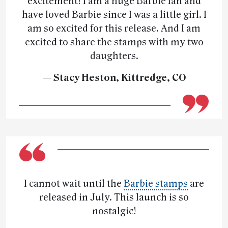
excitement! I am a huge Barbie fan and
have loved Barbie since I was a little girl. I
am so excited for this release. And I am
excited to share the stamps with my two
daughters.
— Stacy Heston, Kittredge, CO
I cannot wait until the
Barbie stamps
are
released in July. This launch is so
nostalgic!