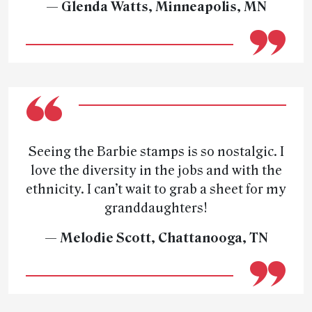
— Glenda Watts, Minneapolis, MN
Seeing the Barbie stamps is so nostalgic. I
love the diversity in the jobs and with the
ethnicity. I can’t wait to grab a sheet for my
granddaughters!
— Melodie Scott, Chattanooga, TN