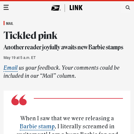
Main Navigation
MAIL
Tickled pink
Another reader joyfully awaits new Barbie stamps
May 19 at 5 a.m. ET
Email
us your feedback. Your comments could be
included in our “Mail” column.
When I saw that we were releasing a
Barbie stamp
, I literally screamed in