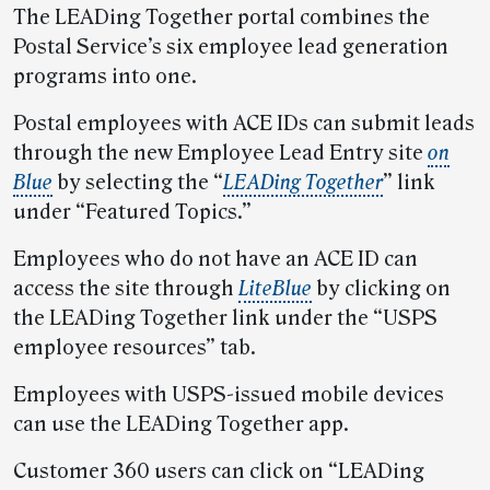
The LEADing Together portal combines the
Postal Service’s six employee lead generation
programs into one.
Postal employees with ACE IDs can submit leads
through the new Employee Lead Entry site
on
Blue
by selecting the “
LEADing Together
” link
under “Featured Topics.”
Employees who do not have an ACE ID can
access the site through
LiteBlue
by clicking on
the LEADing Together link under the “USPS
employee resources” tab.
Employees with USPS-issued mobile devices
can use the LEADing Together app.
Customer 360 users can click on “LEADing