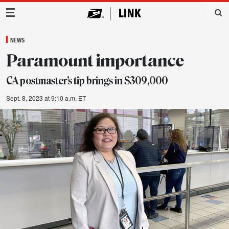
Main Navigation
NEWS
Paramount importance
CA postmaster’s tip brings in $309,000
Sept. 8, 2023 at 9:10 a.m. ET