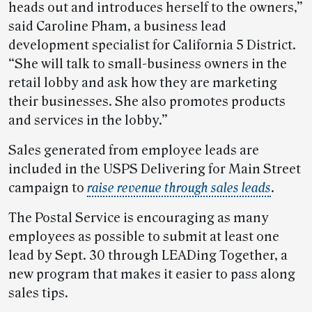
heads out and introduces herself to the owners,”
said Caroline Pham, a business lead
development specialist for California 5 District.
“She will talk to small-business owners in the
retail lobby and ask how they are marketing
their businesses. She also promotes products
and services in the lobby.”
Sales generated from employee leads are
included in the USPS Delivering for Main Street
campaign to
raise revenue through sales leads
.
The Postal Service is encouraging as many
employees as possible to submit at least one
lead by Sept. 30 through LEADing Together, a
new program that makes it easier to pass along
sales tips.