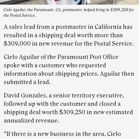
Cielo Aguilar, the Paramount, CA, postmaster, helped bring in $309,250 for
the Postal Service.
A sales lead from a postmaster in California has
resulted in a shipping deal worth more than
$309,000 in new revenue for the Postal Service.
Cielo Aguilar of the Paramount Post Office
spoke with a customer who requested
information about shipping prices. Aguilar then
submitted a lead.
David Gonzales, a senior territory executive,
followed up with the customer and closed a
shipping deal worth $309,250 in new estimated
annualized revenue.
“If there is a new business in the area, Cielo