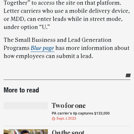
Together” to access the site on that platform.
Letter carriers who use a mobile delivery device,
or MDD, can enter leads while in street mode,
under option “U.”
The Small Business and Lead Generation
Programs
Blue page
has more information about
how employees can submit a lead.
Post-
More to read
story
highlights
Two for one
PA carrier’s tip captures $132,000
Sept. 1, 2023
On the spot