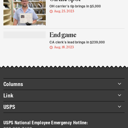
OH carrier’s tip brings in $5,000
Aug. 25, 2023
End game
CA clerk’s lead brings in $239,000
Aug. 18, 2023
Footer
Columns
items
Briefs
Link
Datebook
About Link
USPS
Heroes
Archives
About USPS
History
USPS National Employee Emergency Hotline:
Newsroom