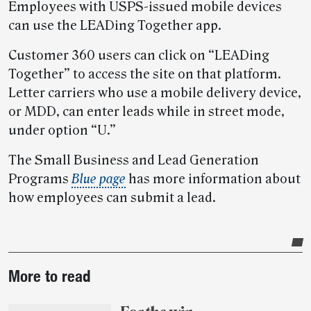
Employees with USPS-issued mobile devices
can use the LEADing Together app.
Customer 360 users can click on “LEADing
Together” to access the site on that platform.
Letter carriers who use a mobile delivery device,
or MDD, can enter leads while in street mode,
under option “U.”
The Small Business and Lead Generation
Programs
Blue page
has more information about
how employees can submit a lead.
Post-
More to read
story
highlights