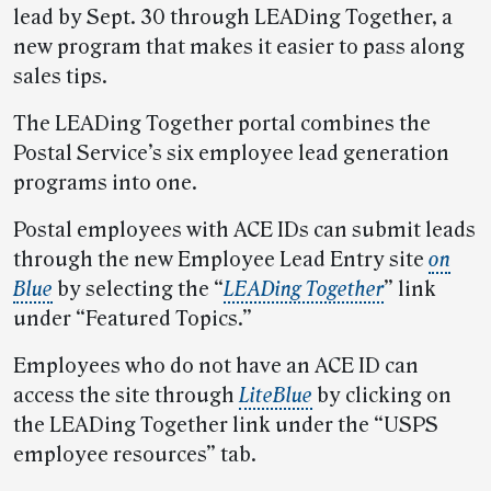
lead by Sept. 30 through LEADing Together, a
new program that makes it easier to pass along
sales tips.
The LEADing Together portal combines the
Postal Service’s six employee lead generation
programs into one.
Postal employees with ACE IDs can submit leads
through the new Employee Lead Entry site
on
Blue
by selecting the “
LEADing Together
” link
under “Featured Topics.”
Employees who do not have an ACE ID can
access the site through
LiteBlue
by clicking on
the LEADing Together link under the “USPS
employee resources” tab.