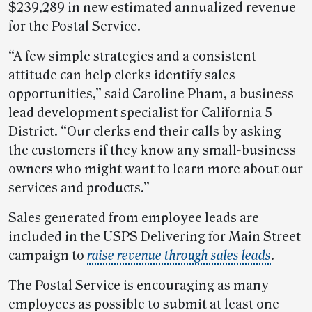
$239,289 in new estimated annualized revenue
for the Postal Service.
“A few simple strategies and a consistent
attitude can help clerks identify sales
opportunities,” said Caroline Pham, a business
lead development specialist for California 5
District. “Our clerks end their calls by asking
the customers if they know any small-business
owners who might want to learn more about our
services and products.”
Sales generated from employee leads are
included in the USPS Delivering for Main Street
campaign to
raise revenue through sales leads
.
The Postal Service is encouraging as many
employees as possible to submit at least one