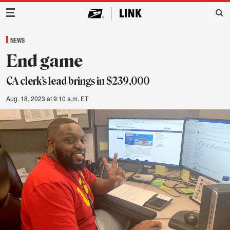
Main Navigation
NEWS
End game
CA clerk’s lead brings in $239,000
Aug. 18, 2023 at 9:10 a.m. ET