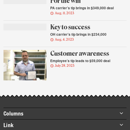
For the win
PA carrier’s tip brings in $349,000 deal
Aug. 11, 2023
Key to success
OH carrier’s tip brings in $234,000
Aug. 4, 2023
Customer awareness
Employee’s tip leads to $59,000 deal
July 28, 2023
Footer
Columns
items
Briefs
Link