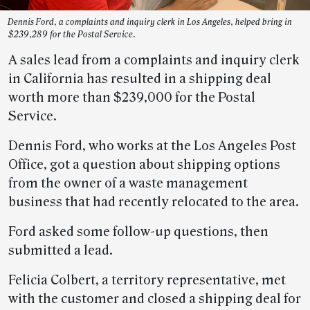
Dennis Ford, a complaints and inquiry clerk in Los Angeles, helped bring in
$239,289 for the Postal Service.
A sales lead from a complaints and inquiry clerk
in California has resulted in a shipping deal
worth more than $239,000 for the Postal
Service.
Dennis Ford, who works at the Los Angeles Post
Office, got a question about shipping options
from the owner of a waste management
business that had recently relocated to the area.
Ford asked some follow-up questions, then
submitted a lead.
Felicia Colbert, a territory representative, met
with the customer and closed a shipping deal for