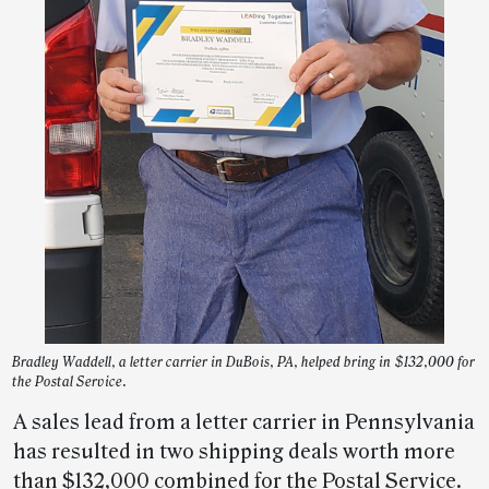
Bradley Waddell, a letter carrier in DuBois, PA, helped bring in $132,000 for
the Postal Service.
A sales lead from a letter carrier in Pennsylvania
has resulted in two shipping deals worth more
than $132,000 combined for the Postal Service.