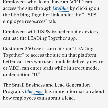
Employees who do not have an ACE ID can
access the site through
LiteBlue
by clicking on
the LEADing Together link under the “USPS
employee resources” tab.
Employees with USPS-issued mobile devices
can use the LEADing Together app.
Customer 360 users can click on “LEADing
Together” to access the site on that platform.
Letter carriers who use a mobile delivery device,
or MDD, can enter leads while in street mode,
under option “U.”
The Small Business and Lead Generation
Programs
Blue page
has more information about
how employees can submit a lead.