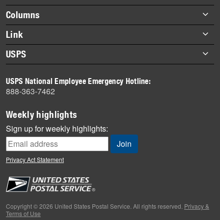
Footer
Columns
items
Briefs
Link
Datebook
About Link
USPS
Heroes
Archives
About USPS
History
USPS National Employee Emergency Hotline:
Newsroom
888-363-7462
Mail
Milestones
Weekly highlights
News
Sign up for weekly highlights:
News Quiz
Off the Clock
Privacy Act Statement
On the Job
People
Primers
Copyright © 2026 United States Postal Service. All rights reserved.
Privacy &
Terms of Use
Week in Review