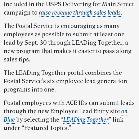
included in the USPS Delivering for Main Street
campaign to
raise revenue through sales leads
.
The Postal Service is encouraging as many
employees as possible to submit at least one
lead by Sept. 30 through LEADing Together, a
new program that makes it easier to pass along
sales tips.
The LEADing Together portal combines the
Postal Service’s six employee lead generation
programs into one.
Postal employees with ACE IDs can submit leads
through the new Employee Lead Entry site
on
Blue
by selecting the “
LEADing Together
” link
under “Featured Topics.”