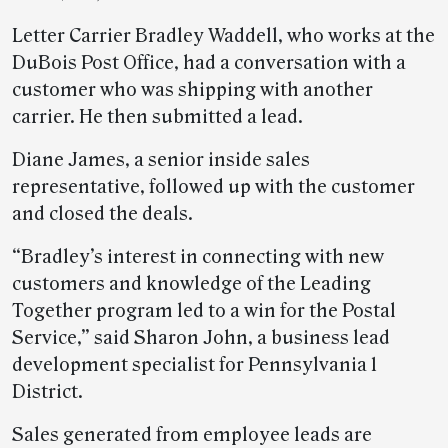
Letter Carrier Bradley Waddell, who works at the
DuBois Post Office, had a conversation with a
customer who was shipping with another
carrier. He then submitted a lead.
Diane James, a senior inside sales
representative, followed up with the customer
and closed the deals.
“Bradley’s interest in connecting with new
customers and knowledge of the Leading
Together program led to a win for the Postal
Service,” said Sharon John, a business lead
development specialist for Pennsylvania 1
District.
Sales generated from employee leads are