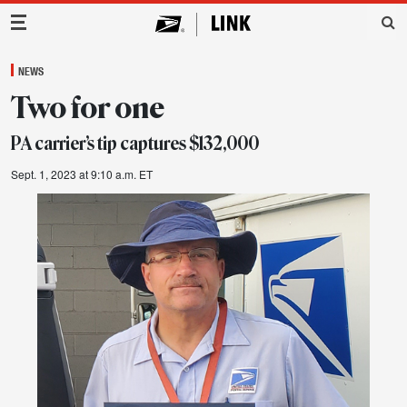
Main Navigation
NEWS
Two for one
PA carrier’s tip captures $132,000
Sept. 1, 2023 at 9:10 a.m. ET