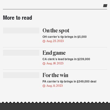
Post-
More to read
story
highlights
On the spot
OH carrier’s tip brings in $5,000
Aug. 25, 2023
End game
CA clerk’s lead brings in $239,000
Aug. 18, 2023
For the win
PA carrier’s tip brings in $349,000 deal
Aug. 11, 2023