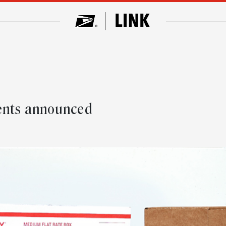
ments announced