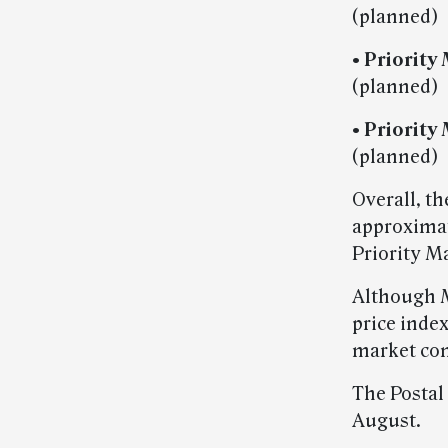
(planned)
• Priority 
(planned)
• Priority
(planned)
Overall, t
approximate
Priority Ma
Although M
price index
market con
The Postal
August.