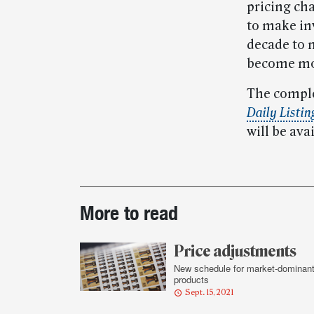
pricing ch
to make in
decade to 
become mor
The comple
Daily Listin
will be ava
Post-
More to read
story
highlights
Price adjustments
New schedule for market-dominan
products
Sept. 15, 2021