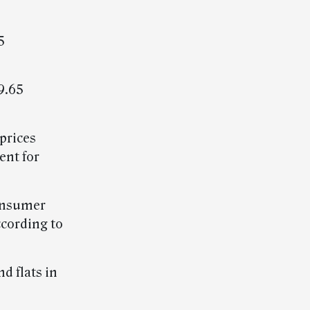
5
9.65
prices
ent for
consumer
ccording to
nd flats in