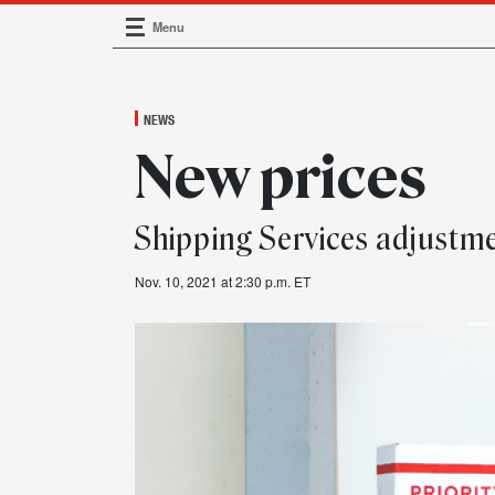
Menu
Main Navigation
NEWS
New prices
Shipping Services adjust
Nov. 10, 2021 at 2:30 p.m. ET