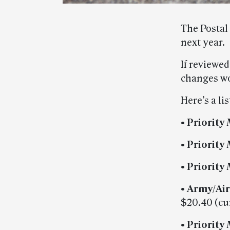
The Postal
next year.
If reviewe
changes wou
Here’s a li
• Priority 
• Priority
• Priority 
• Army/Air
$20.40 (cu
• Priority