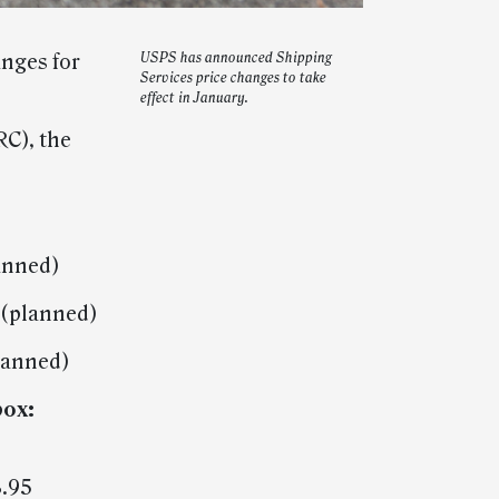
nges for
USPS has announced Shipping
Services price changes to take
effect in January.
RC), the
anned)
 (planned)
planned)
box:
8.95