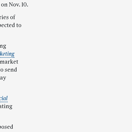
on Nov. 10.
ies of
pected to
ing
keting
 market
to send
day
cial
ating
oposed