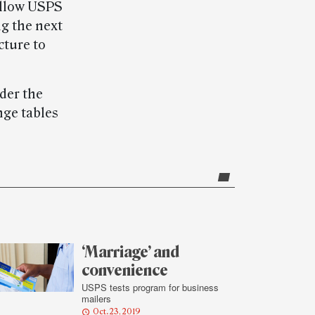
allow USPS
g the next
cture to
der the
nge tables
‘Marriage’ and
convenience
USPS tests program for business
mailers
Oct. 23, 2019