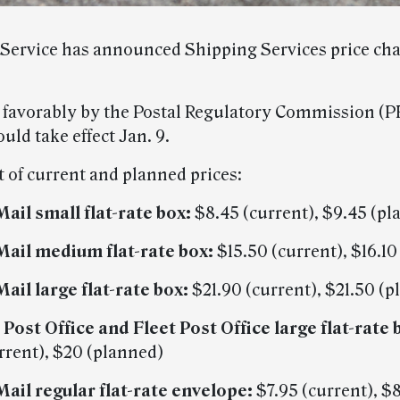
 Service has announced Shipping Services price cha
d favorably by the Postal Regulatory Commission (P
ld take effect Jan. 9.
st of current and planned prices:
Mail small flat-rate box:
$8.45 (current), $9.45 (pl
 Mail medium flat-rate box:
$15.50 (current), $16.10
Mail large flat-rate box:
$21.90 (current), $21.50 (
 Post Office and Fleet Post Office large flat-rate 
rrent), $20 (planned)
 Mail regular flat-rate envelope:
$7.95 (current), $