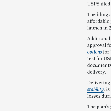
USPS filed
The filing 
affordable 
launch in 2
Additionall
approval fo
options
for
test for U
documents 
delivery.
Delivering 
stability
,
is
losses duri
The plan’s 