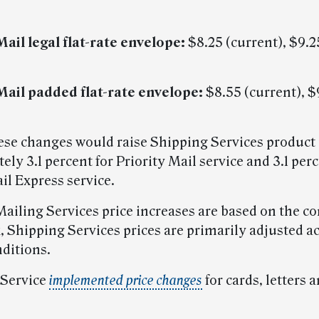
Mail legal flat-rate envelope:
$8.25 (current), $9.2
 Mail padded flat-rate envelope:
$8.55 (current), $
hese changes would raise Shipping Services product 
ly 3.1 percent for Priority Mail service and 3.1 perc
il Express service.
ailing Services price increases are based on the 
, Shipping Services prices are primarily adjusted a
ditions.
 Service
implemented price changes
for cards, letters a