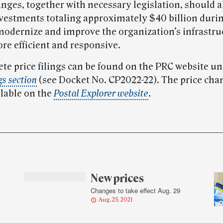
anges, together with necessary legislation, should 
vestments totaling approximately $40 billion durin
modernize and improve the organization’s infrastru
e efficient and responsive.
te price filings can be found on the PRC website un
gs section
(see Docket No. CP2022-22). The price cha
ilable on the
Postal Explorer website
.
New prices
t
Changes to take effect Aug. 29
Aug. 25, 2021