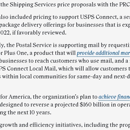
 the Shipping Services price proposals with the PRC 
also included pricing to support USPS Connect, a ser
package delivery offerings for businesses that is ex
022, if favorably reviewed.
y, the Postal Service is supporting mail by request
r Plus One, a product that will
provide additional mar
 businesses to reach customers who use mail, and a
SPS Connect Local Mail, which will allow customers 
within local communities for same-day and next-
for America, the organization’s plan to
achieve finan
 designed to reverse a projected $160 billion in oper
ng the next 10 years.
growth and efficiency initiatives, including the pr