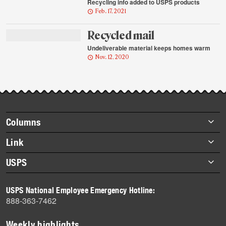
Recycling info added to USPS products
Feb. 17, 2021
Recycled mail
Undeliverable material keeps homes warm
Nov. 12, 2020
Footer
Columns
items
Briefs
Link
Datebook
About Link
USPS
Heroes
Archives
About USPS
History
USPS National Employee Emergency Hotline:
Newsroom
888-363-7462
Mail
Milestones
Weekly highlights