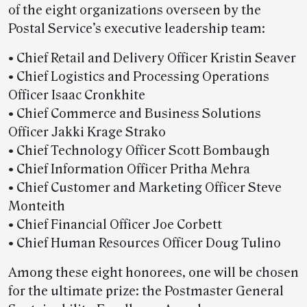
of the eight organizations overseen by the
Postal Service’s executive leadership team:
• Chief Retail and Delivery Officer Kristin Seaver
• Chief Logistics and Processing Operations
Officer Isaac Cronkhite
• Chief Commerce and Business Solutions
Officer Jakki Krage Strako
• Chief Technology Officer Scott Bombaugh
• Chief Information Officer Pritha Mehra
• Chief Customer and Marketing Officer Steve
Monteith
• Chief Financial Officer Joe Corbett
• Chief Human Resources Officer Doug Tulino
Among these eight honorees, one will be chosen
for the ultimate prize: the Postmaster General