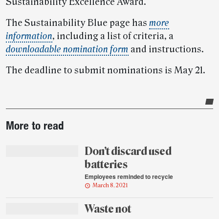
Sustainability Excellence Award.
The Sustainability Blue page has
more
information
, including a list of criteria, a
downloadable nomination form
and instructions.
The deadline to submit nominations is May 21.
Post-
More to read
story
highlights
Don’t discard used
batteries
Employees reminded to recycle
March 8, 2021
Waste not