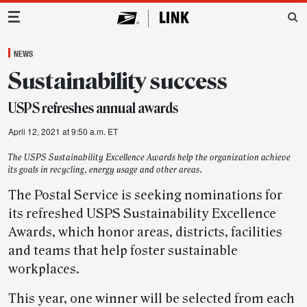
Main Navigation
NEWS
Sustainability success
USPS refreshes annual awards
April 12, 2021 at 9:50 a.m. ET
The USPS Sustainability Excellence Awards help the organization achieve
its goals in recycling, energy usage and other areas.
The Postal Service is seeking nominations for
its refreshed USPS Sustainability Excellence
Awards, which honor areas, districts, facilities
and teams that help foster sustainable
workplaces.
This year, one winner will be selected from each