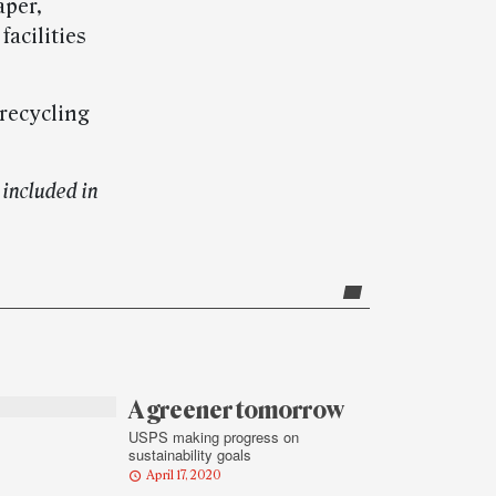
aper,
facilities
recycling
included in
A greener tomorrow
USPS making progress on
sustainability goals
April 17, 2020