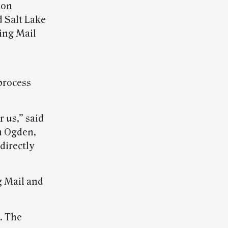
ion
d Salt Lake
ting Mail
 process
r us,” said
n Ogden,
directly
g Mail and
s. The