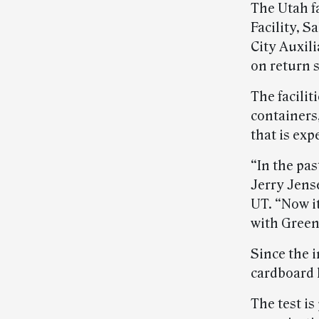
The Utah f
Facility, S
City Auxil
on return 
The facilit
containers,
that is exp
“In the pas
Jerry Jens
UT. “Now i
with Green
Since the 
cardboard 
The test is