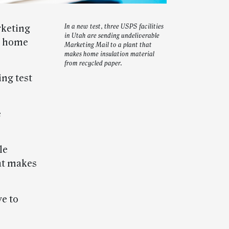
rketing
In a new test, three USPS facilities
in Utah are sending undeliverable
to home
Marketing Mail to a plant that
makes home insulation material
from recycled paper.
ing test
e
le
at makes
ve to