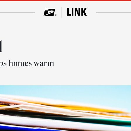
l
eeps homes warm