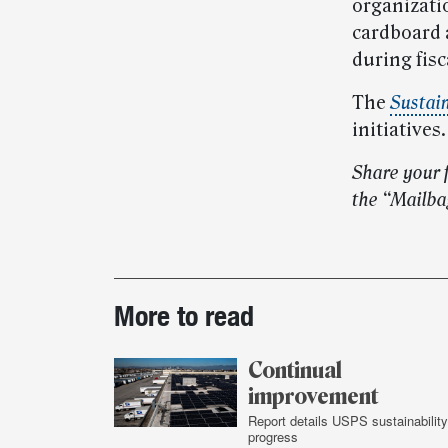
organizati
cardboard a
during fisc
The
Sustain
initiatives.
Share your 
the “Mailba
Post-
More to read
story
highlights
Continual
improvement
Report details USPS sustainability
progress