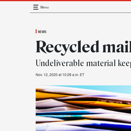
Menu
Main Navigation
NEWS
Recycled mai
Undeliverable material k
Nov. 12, 2020 at 10:28 a.m. ET