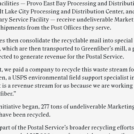
acilities — Provo East Bay Processing and Distribut
alt Lake City Processing and Distribution Center, an
iary Service Facility — receive undeliverable Marke
shipments from the Post Offices they serve.
ies then consolidate the recyclable mail into special
 which are then transported to Greenfiber’s mill, a
ected to generate revenue for the Postal Service.
t, we paid a company to recycle this waste stream fo
en, a USPS environmental field support specialist i
t is a revenue stream for us because we are working 
fiber.”
initiative began, 277 tons of undeliverable Marketin
have been recycled.
 part of the Postal Service’s broader recycling effort