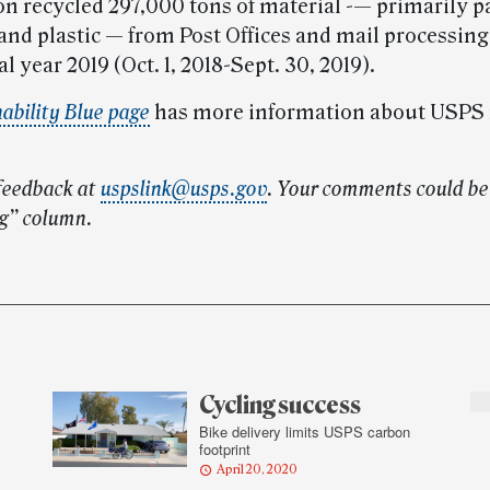
on recycled 297,000 tons of material -— primarily p
nd plastic — from Post Offices and mail processing 
al year 2019 (Oct. 1, 2018-Sept. 30, 2019).
ability Blue page
has more information about USPS 
feedback at
uspslink@usps.gov
.
Your comments could be 
g” column.
Cycling success
Bike delivery limits USPS carbon
footprint
April 20, 2020