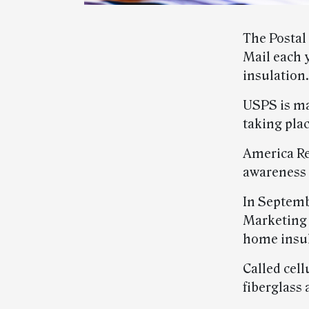
The Postal
Mail each 
insulation.
USPS is m
taking plac
America Rec
awareness 
In Septemb
Marketing 
home insul
Called cell
fiberglass