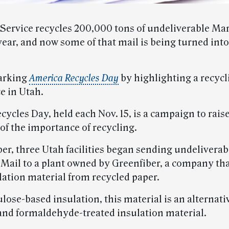
 Service recycles 200,000 tons of undeliverable Ma
year, and now some of that mail is being turned in
arking
America Recycles Day
by highlighting a recycl
e in Utah.
ycles Day, held each Nov. 15, is a campaign to rais
of the importance of recycling.
er, three Utah facilities began sending undeliverab
Mail to a plant owned by Greenfiber, a company th
ation material from recycled paper.
ulose-based insulation, this material is an alternati
 and formaldehyde-treated insulation material.