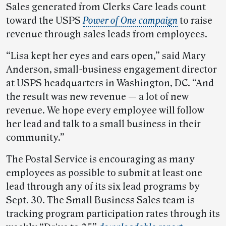
Sales generated from Clerks Care leads count
toward the USPS
Power of One campaign
to raise
revenue through sales leads from employees.
“Lisa kept her eyes and ears open,” said Mary
Anderson, small-business engagement director
at USPS headquarters in Washington, DC. “And
the result was new revenue — a lot of new
revenue. We hope every employee will follow
her lead and talk to a small business in their
community.”
The Postal Service is encouraging as many
employees as possible to submit at least one
lead through any of its six lead programs by
Sept. 30. The Small Business Sales team is
tracking program participation rates through its