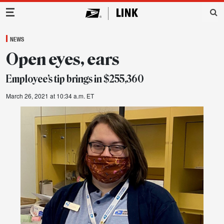
Main Navigation
NEWS
Open eyes, ears
Employee’s tip brings in $255,360
March 26, 2021 at 10:34 a.m. ET