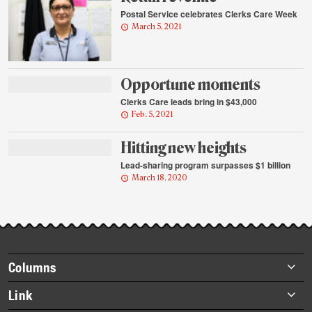
Postal Service celebrates Clerks Care Week
March 5, 2021
Opportune moments
Clerks Care leads bring in $43,000
Feb. 5, 2021
Hitting new heights
Lead-sharing program surpasses $1 billion
March 18, 2020
Footer
Columns
items
Briefs
Link
Datebook