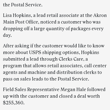
the Postal Service.
Lisa Hopkins, a lead retail associate at the Akron
Main Post Office, noticed a customer who was
dropping off a large quantity of packages every
day.
After asking if the customer would like to know
more about USPS shipping options, Hopkins
submitted a lead through Clerks Care, a
program that allows retail associates, call center
agents and machine and distribution clerks to
pass on sales leads to the Postal Service.
Field Sales Representative Megan Hale followed
up with the customer and closed a deal worth
$255,360.