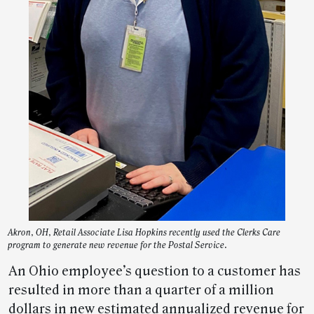
Akron, OH, Retail Associate Lisa Hopkins recently used the Clerks Care
program to generate new revenue for the Postal Service.
An Ohio employee’s question to a customer has
resulted in more than a quarter of a million
dollars in new estimated annualized revenue for