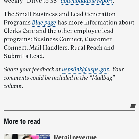
weekly “Drive to 35”
downloadable report
.
The Small Business and Lead Generation
Programs
Blue page
has more information about
Clerks Care and the other employee lead
programs: Business Connect, Customer
Connect, Mail Handlers, Rural Reach and
Submit a Lead.
Share your feedback at
uspslink@usps.gov
.
Your
comments could be included in the “Mailbag”
column.
Post-
More to read
story
highlights
Retail revenue