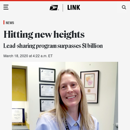
Main Navigation
NEWS
Hitting new heights
Lead-sharing program surpasses $1 billion
March 18, 2020 at 4:22 a.m. ET