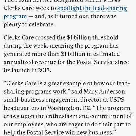
The Postal Service designated March 9-13 as
Clerks Care Week to
spotlight the lead-sharing
program
— and, as it turned out, there was
plenty to celebrate.
Clerks Care crossed the $1 billion threshold
during the week, meaning the program has
generated more than $1 billion in estimated
annualized revenue for the Postal Service since
its launch in 2013.
“Clerks Care is a great example of how our lead-
sharing programs work,” said Mary Anderson,
small-business engagement director at USPS
headquarters in Washington, DC. “The program
draws upon the enthusiasm and commitment of
our employees, who are eager to do their part to
help the Postal Service win new business.”