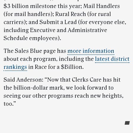
$3 billion milestone this year; Mail Handlers
(for mail handlers); Rural Reach (for rural
carriers); and Submit a Lead (for everyone else,
including Executive and Administrative
Schedule employees).
The Sales Blue page has
more information
about each program, including the
latest district
rankings
in Race for a $Billion.
Said Anderson: “Now that Clerks Care has hit
the billion-dollar mark, we look forward to
seeing our other programs reach new heights,
too.”
Post-