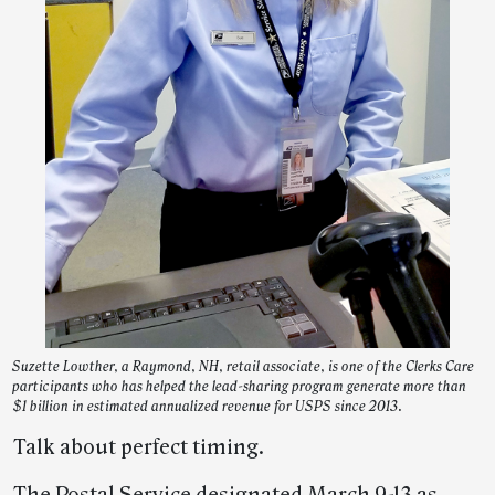
Suzette Lowther, a Raymond, NH, retail associate, is one of the Clerks Care
participants who has helped the lead-sharing program generate more than
$1 billion in estimated annualized revenue for USPS since 2013.
Talk about perfect timing.