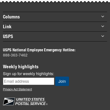
story
highlights
Footer
Columns
items
Briefs
Link
Datebook
About Link
USPS
Heroes
Archives
About USPS
History
USPS National Employee Emergency Hotline:
Newsroom
888-363-7462
Mail
Milestones
Weekly highlights
News
Sign up for weekly highlights:
News Quiz
Off the Clock
Privacy Act Statement
On the Job
People