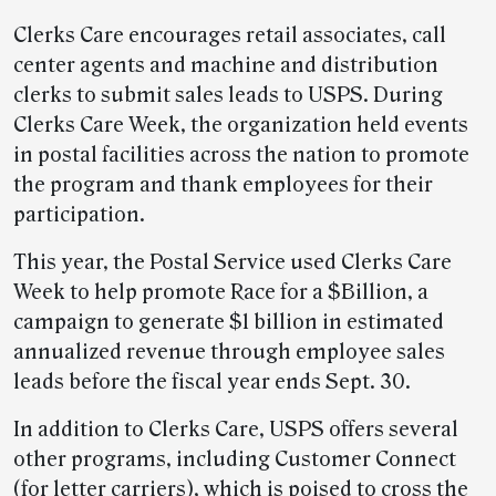
Clerks Care encourages retail associates, call
center agents and machine and distribution
clerks to submit sales leads to USPS. During
Clerks Care Week, the organization held events
in postal facilities across the nation to promote
the program and thank employees for their
participation.
This year, the Postal Service used Clerks Care
Week to help promote Race for a $Billion, a
campaign to generate $1 billion in estimated
annualized revenue through employee sales
leads before the fiscal year ends Sept. 30.
In addition to Clerks Care, USPS offers several
other programs, including Customer Connect
(for letter carriers), which is poised to cross the