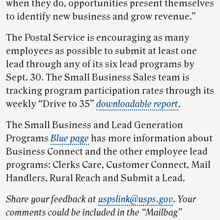
when they do, opportunities present themselves
to identify new business and grow revenue.”
The Postal Service is encouraging as many
employees as possible to submit at least one
lead through any of its six lead programs by
Sept. 30. The Small Business Sales team is
tracking program participation rates through its
weekly “Drive to 35”
downloadable report
.
The Small Business and Lead Generation
Programs
Blue page
has more information about
Business Connect and the other employee lead
programs: Clerks Care, Customer Connect, Mail
Handlers, Rural Reach and Submit a Lead.
Share your feedback at
uspslink@usps.gov
.
Your
comments could be included in the “Mailbag”