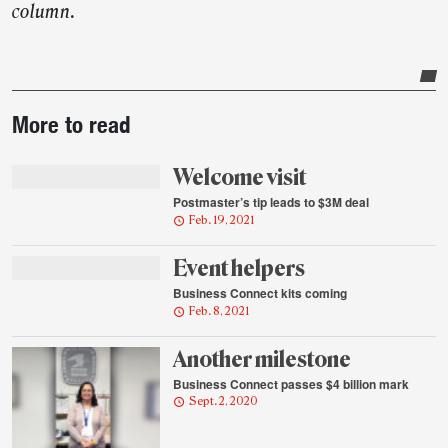
column.
Post-
More to read
story
highlights
Welcome visit
Postmaster’s tip leads to $3M deal
Feb. 19, 2021
Event helpers
Business Connect kits coming
Feb. 8, 2021
Another milestone
Business Connect passes $4 billion mark
Sept. 2, 2020