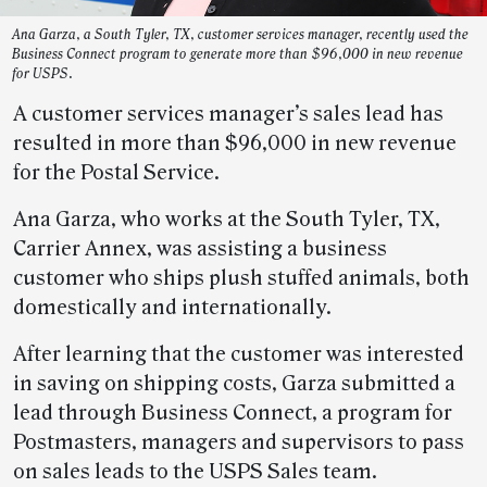
Ana Garza, a South Tyler, TX, customer services manager, recently used the
Business Connect program to generate more than $96,000 in new revenue
for USPS.
A customer services manager’s sales lead has
resulted in more than $96,000 in new revenue
for the Postal Service.
Ana Garza, who works at the South Tyler, TX,
Carrier Annex, was assisting a business
customer who ships plush stuffed animals, both
domestically and internationally.
After learning that the customer was interested
in saving on shipping costs, Garza submitted a
lead through Business Connect, a program for
Postmasters, managers and supervisors to pass
on sales leads to the USPS Sales team.