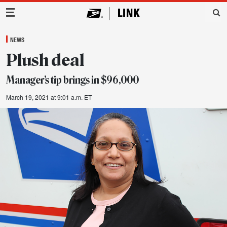
Main Navigation
NEWS
Plush deal
Manager’s tip brings in $96,000
March 19, 2021 at 9:01 a.m. ET