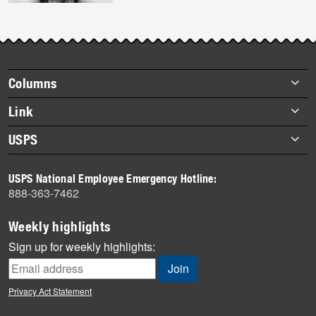
Footer
Columns
items
Briefs
Link
Datebook
About Link
USPS
Heroes
Archives
About USPS
History
USPS National Employee Emergency Hotline:
Newsroom
888-363-7462
Mail
Milestones
Weekly highlights
News
Sign up for weekly highlights:
News Quiz
Off the Clock
Privacy Act Statement
On the Job