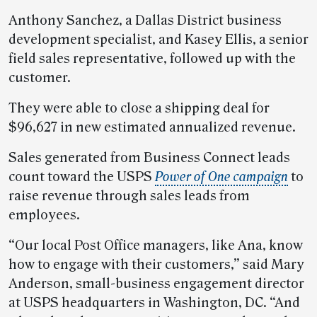
Anthony Sanchez, a Dallas District business
development specialist, and Kasey Ellis, a senior
field sales representative, followed up with the
customer.
They were able to close a shipping deal for
$96,627 in new estimated annualized revenue.
Sales generated from Business Connect leads
count toward the USPS
Power of One campaign
to
raise revenue through sales leads from
employees.
“Our local Post Office managers, like Ana, know
how to engage with their customers,” said Mary
Anderson, small-business engagement director
at USPS headquarters in Washington, DC. “And