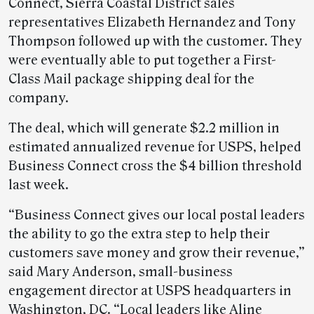
Connect, Sierra Coastal District sales
representatives Elizabeth Hernandez and Tony
Thompson followed up with the customer. They
were eventually able to put together a First-
Class Mail package shipping deal for the
company.
The deal, which will generate $2.2 million in
estimated annualized revenue for USPS, helped
Business Connect cross the $4 billion threshold
last week.
“Business Connect gives our local postal leaders
the ability to go the extra step to help their
customers save money and grow their revenue,”
said Mary Anderson, small-business
engagement director at USPS headquarters in
Washington, DC. “Local leaders like Aline