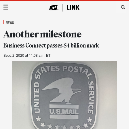
Main Navigation
NEWS
Another milestone
Business Connect passes $4 billion mark
Sept. 2, 2020 at 11:08 a.m. ET