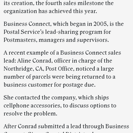
its creation, the fourth sales milestone the
organization has achieved this year.
Business Connect, which began in 2005, is the
Postal Service’s lead-sharing program for
Postmasters, managers and supervisors.
A recent example of a Business Connect sales
lead: Aline Conrad, officer in charge of the
Northridge, CA, Post Office, noticed a large
number of parcels were being returned to a
business customer for postage due.
She contacted the company, which ships
cellphone accessories, to discuss options to
resolve the problem.
After Conrad submitted a lead through Business