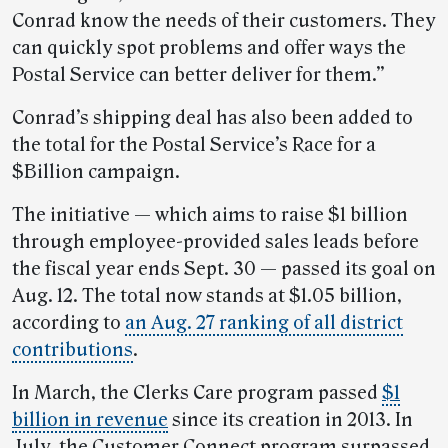
Conrad know the needs of their customers. They
can quickly spot problems and offer ways the
Postal Service can better deliver for them.”
Conrad’s shipping deal has also been added to
the total for the Postal Service’s Race for a
$Billion campaign.
The initiative — which aims to raise $1 billion
through employee-provided sales leads before
the fiscal year ends Sept. 30 — passed its goal on
Aug. 12. The total now stands at $1.05 billion,
according to
an Aug. 27 ranking of all district
contributions
.
In March, the Clerks Care program passed
$1
billion in revenue
since its creation in 2013. In
July, the Customer Connect program surpassed