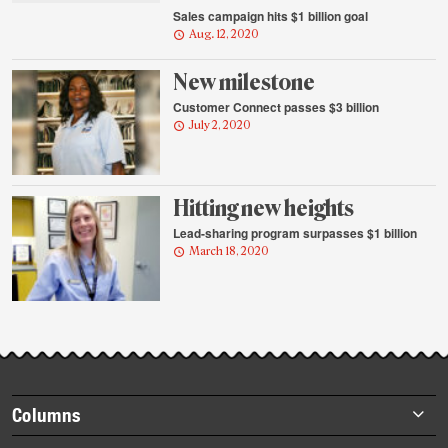
Sales campaign hits $1 billion goal
Aug. 12, 2020
New milestone
Customer Connect passes $3 billion
July 2, 2020
Hitting new heights
Lead-sharing program surpasses $1 billion
March 18, 2020
Footer
Columns
items
Briefs