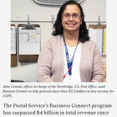
Aline Conrad, officer in charge of the Northridge, CA, Post Office, used
Business Connect to help generate more than $2.2 million in new revenue for
USPS.
The Postal Service’s Business Connect program
has surpassed $4 billion in total revenue since