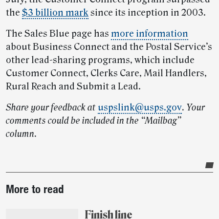
the
$3 billion mark
since its inception in 2003.
The Sales Blue page has
more information
about Business Connect and the Postal Service’s
other lead-sharing programs, which include
Customer Connect, Clerks Care, Mail Handlers,
Rural Reach and Submit a Lead.
Share your feedback at
uspslink@usps.gov
. Your
comments could be included in the “Mailbag”
column.
Post-
More to read
story
highlights
Finish line