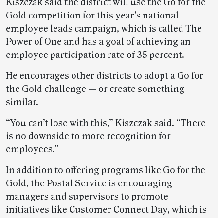
Kiszczak said the district will use the Go for the
Gold competition for this year’s national
employee leads campaign, which is called The
Power of One and has a goal of achieving an
employee participation rate of 35 percent.
He encourages other districts to adopt a Go for
the Gold challenge — or create something
similar.
“You can’t lose with this,” Kiszczak said. “There
is no downside to more recognition for
employees.”
In addition to offering programs like Go for the
Gold, the Postal Service is encouraging
managers and supervisors to promote
initiatives like Customer Connect Day, which is