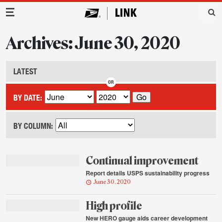
Main Navigation
Archives: June 30, 2020
LATEST
BY DATE:
BY COLUMN:
Continual improvement
Report details USPS sustainability progress
June 30, 2020
High profile
New HERO gauge aids career development