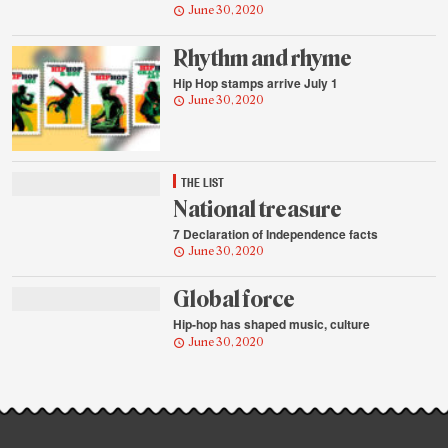
June 30, 2020
Rhythm and rhyme
Hip Hop stamps arrive July 1
June 30, 2020
THE LIST
National treasure
7 Declaration of Independence facts
June 30, 2020
Global force
Hip-hop has shaped music, culture
June 30, 2020