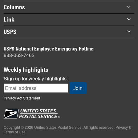
Footer
Columns
items
Briefs
Link
Datebook
About Link
USPS
Heroes
Archives
About USPS
History
USPS National Employee Emergency Hotline:
Newsroom
888-363-7462
Mail
Milestones
Weekly highlights
News
Sign up for weekly highlights:
News Quiz
Off the Clock
Privacy Act Statement
On the Job
People
Primers
Copyright © 2026 United States Postal Service. All rights reserved.
Privacy &
Terms of Use
Week in Review