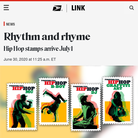
Main Navigation
NEWS
Rhythm and rhyme
Hip Hop stamps arrive July 1
June 30, 2020 at 11:25 a.m. ET