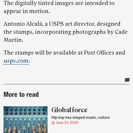
The digitally tinted images are intended to
appear in motion.
Antonio Alcalá, a USPS art director, designed
the stamps, incorporating photographs by Cade
Martin.
The stamps will be available at Post Offices and
usps.com
.
Post-
More to read
story
highlights
Global force
Hip-hop has shaped music, culture
June 30, 2020