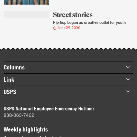
Street stories
Hip-hop began as creative outlet for youth
June 29, 2020
Footer
Columns
items
Briefs
Link
Datebook
About Link
USPS
Heroes
Archives
About USPS
History
USPS National Employee Emergency Hotline:
Newsroom
888-363-7462
Mail
Milestones
Weekly highlights
News