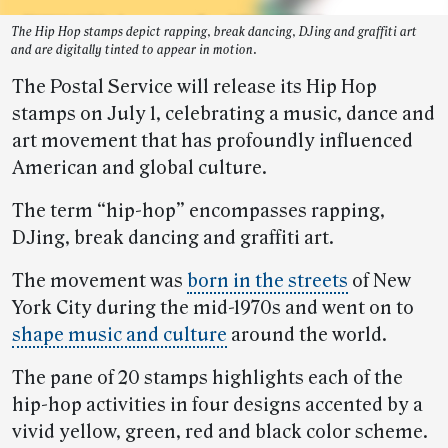
The Hip Hop stamps depict rapping, break dancing, DJing and graffiti art
and are digitally tinted to appear in motion.
The Postal Service will release its Hip Hop
stamps on July 1, celebrating a music, dance and
art movement that has profoundly influenced
American and global culture.
The term “hip-hop” encompasses rapping,
DJing, break dancing and graffiti art.
The movement was
born in the streets
of New
York City during the mid-1970s and went on to
shape music and culture
around the world.
The pane of 20 stamps highlights each of the
hip-hop activities in four designs accented by a
vivid yellow, green, red and black color scheme.