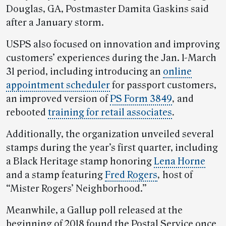
Douglas, GA, Postmaster Damita Gaskins said
after a January storm.
USPS also focused on innovation and improving
customers’ experiences during the Jan. 1-March
31 period, including introducing an
online
appointment scheduler
for passport customers,
an improved version of
PS Form 3849
,
and
rebooted
training for retail associates
.
Additionally, the organization unveiled several
stamps during the year’s first quarter, including
a Black Heritage stamp honoring
Lena Horne
and a stamp featuring
Fred Rogers
,
host of
“Mister Rogers’ Neighborhood.”
Meanwhile, a Gallup poll released at the
beginning of 2018 found the Postal Service once