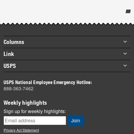
Post-
story
highlights
Footer
Columns
items
Briefs
Link
Datebook
About Link
USPS
Heroes
Archives
About USPS
History
USPS National Employee Emergency Hotline:
Newsroom
888-363-7462
Mail
Milestones
Weekly highlights
News
Sign up for weekly highlights:
News Quiz
Off the Clock
Privacy Act Statement