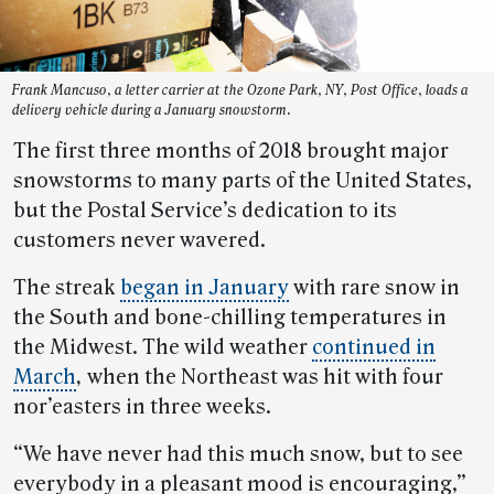
Frank Mancuso, a letter carrier at the Ozone Park, NY, Post Office, loads a
delivery vehicle during a January snowstorm.
The first three months of 2018 brought major
snowstorms to many parts of the United States,
but the Postal Service’s dedication to its
customers never wavered.
The streak
began in January
with rare snow in
the South and bone-chilling temperatures in
the Midwest. The wild weather
continued in
March
,
when the Northeast was hit with four
nor’easters in three weeks.
“We have never had this much snow, but to see
everybody in a pleasant mood is encouraging,”