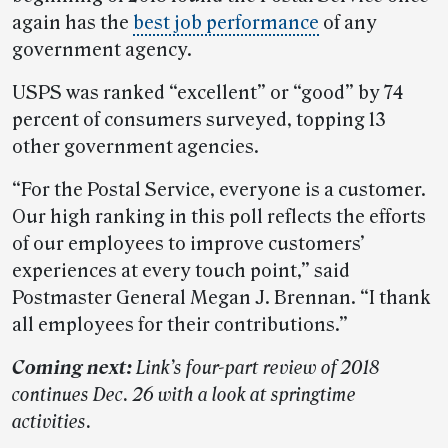
again has the
best job performance
of any
government agency.
USPS was ranked “excellent” or “good” by 74
percent of consumers surveyed, topping 13
other government agencies.
“For the Postal Service, everyone is a customer.
Our high ranking in this poll reflects the efforts
of our employees to improve customers’
experiences at every touch point,” said
Postmaster General Megan J. Brennan. “I thank
all employees for their contributions.”
Coming next:
Link’s four-part review of 2018
continues Dec. 26 with a look at springtime
activities.