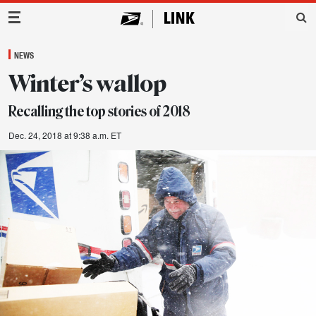
Main Navigation
NEWS
Winter’s wallop
Recalling the top stories of 2018
Dec. 24, 2018 at 9:38 a.m. ET