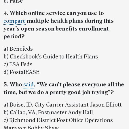
b) False
4. Which online service can you use to
compare
multiple health plans during this
year’s open season benefits enrollment
period?
a) Benefeds
b) Checkbook’s Guide to Health Plans
c) FSA Feds
d) PostalEASE
5. Who
said
, “We can’t please everyone all the
time, but we do a pretty good job trying”?
a) Boise, ID, City Carrier Assistant Jason Elliott
b) Callao, VA, Postmaster Andy Hall
c) Richmond District Post Office Operations
Manager Bobby Shaw