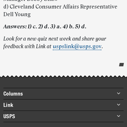
d) Cleveland Consumer Affairs Representative
Dell Young
Answers: 1) c. 2) d. 3) a. 4) b. 5) d.
Look for a new quiz next week and share your
feedback with Link at
uspslink@usps.gov
.
Post-
story
highlights
Footer
Columns
items
Briefs
Link
Datebook
About Link
USPS
Heroes
Archives
About USPS