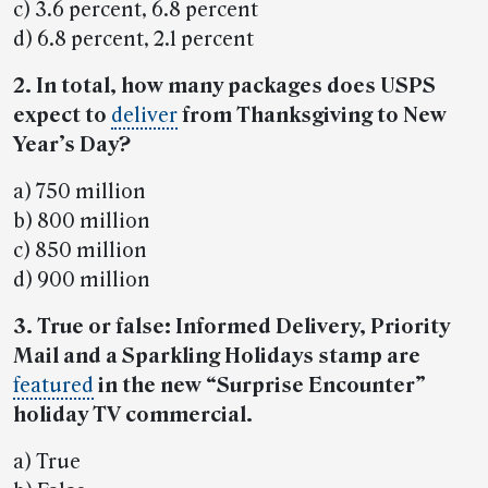
c) 3.6 percent, 6.8 percent
d) 6.8 percent, 2.1 percent
2. In total, how many packages does USPS
expect to
deliver
from Thanksgiving to New
Year’s Day?
a) 750 million
b) 800 million
c) 850 million
d) 900 million
3. True or false: Informed Delivery, Priority
Mail and a Sparkling Holidays stamp are
featured
in the new “Surprise Encounter”
holiday TV commercial.
a) True