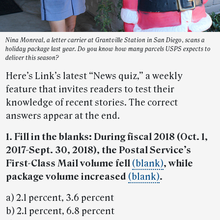
Nina Monreal, a letter carrier at Grantville Station in San Diego, scans a
holiday package last year. Do you know how many parcels USPS expects to
deliver this season?
Here’s Link’s latest “News quiz,” a weekly
feature that invites readers to test their
knowledge of recent stories. The correct
answers appear at the end.
1. Fill in the blanks: During fiscal 2018 (Oct. 1,
2017-Sept. 30, 2018), the Postal Service’s
First-Class Mail volume fell
(blank)
, while
package volume increased
(blank)
.
a) 2.1 percent, 3.6 percent
b) 2.1 percent, 6.8 percent