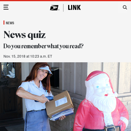
Main Navigation
NEWS
News quiz
Do you remember what you read?
Nov. 15, 2018 at 10:23 a.m. ET