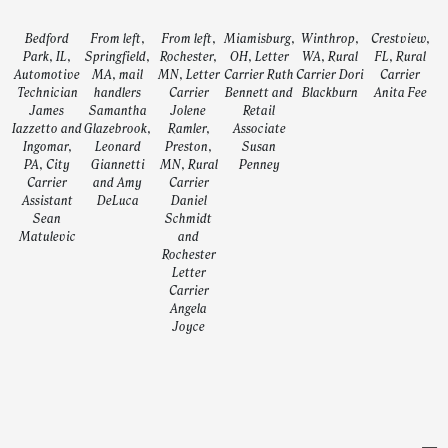
Bedford
From left,
From left,
Miamisburg,
Winthrop,
Crestview,
Park, IL,
Springfield,
Rochester,
OH, Letter
WA, Rural
FL, Rural
Automotive
MA, mail
MN, Letter
Carrier Ruth
Carrier Dori
Carrier
Technician
handlers
Carrier
Bennett and
Blackburn
Anita Fee
James
Samantha
Jolene
Retail
Iazzetto and
Glazebrook,
Ramler,
Associate
Ingomar,
Leonard
Preston,
Susan
PA, City
Giannetti
MN, Rural
Penney
Carrier
and Amy
Carrier
Assistant
DeLuca
Daniel
Sean
Schmidt
Matulevic
and
Rochester
Letter
Carrier
Angela
Joyce