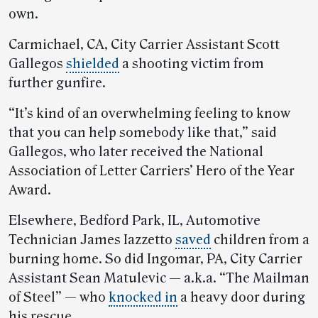
own.
Carmichael, CA, City Carrier Assistant Scott
Gallegos
shielded
a shooting victim from
further gunfire.
“It’s kind of an overwhelming feeling to know
that you can help somebody like that,” said
Gallegos, who later received the National
Association of Letter Carriers’ Hero of the Year
Award.
Elsewhere, Bedford Park, IL, Automotive
Technician James Iazzetto
saved
children from a
burning home. So did Ingomar, PA, City Carrier
Assistant Sean Matulevic — a.k.a. “The Mailman
of Steel” — who
knocked in
a heavy door during
his rescue.