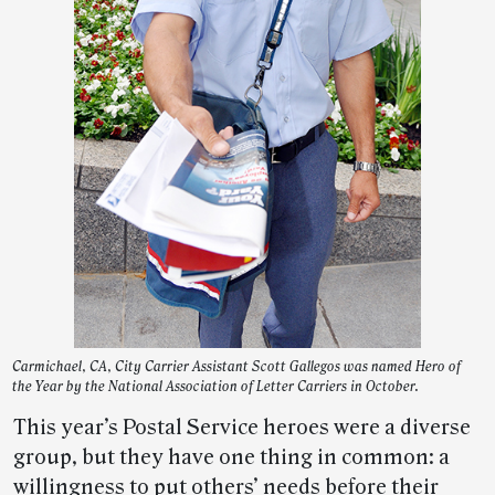
Carmichael, CA, City Carrier Assistant Scott Gallegos was named Hero of
the Year by the National Association of Letter Carriers in October.
This year’s Postal Service heroes were a diverse
group, but they have one thing in common: a
willingness to put others’ needs before their