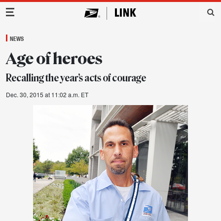
Main Navigation
NEWS
Age of heroes
Recalling the year’s acts of courage
Dec. 30, 2015 at 11:02 a.m. ET