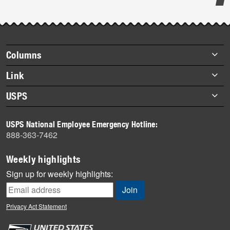
Post-
story
highlights
Footer
Columns
items
Briefs
Link
Datebook
About Link
USPS
Heroes
Archives
About USPS
History
USPS National Employee Emergency Hotline:
Newsroom
888-363-7462
Mail
Milestones
Weekly highlights
News
Sign up for weekly highlights:
News Quiz
Off the Clock
Privacy Act Statement
On the Job