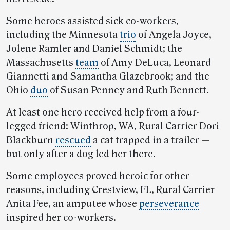
Some heroes assisted sick co-workers,
including the Minnesota
trio
of Angela Joyce,
Jolene Ramler and Daniel Schmidt; the
Massachusetts
team
of Amy DeLuca, Leonard
Giannetti and Samantha Glazebrook; and the
Ohio
duo
of Susan Penney and Ruth Bennett.
At least one hero received help from a four-
legged friend: Winthrop, WA, Rural Carrier Dori
Blackburn
rescued
a cat trapped in a trailer —
but only after a dog led her there.
Some employees proved heroic for other
reasons, including Crestview, FL, Rural Carrier
Anita Fee, an amputee whose
perseverance
inspired her co-workers.