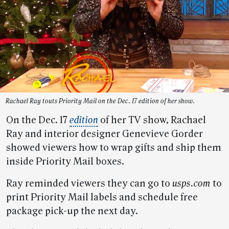
Rachael Ray touts Priority Mail on the Dec. 17 edition of her show.
On the Dec. 17
edition
of her TV show, Rachael
Ray and interior designer Genevieve Gorder
showed viewers how to wrap gifts and ship them
inside Priority Mail boxes.
Ray reminded viewers they can go to
usps.com
to
print Priority Mail labels and schedule free
package pick-up the next day.