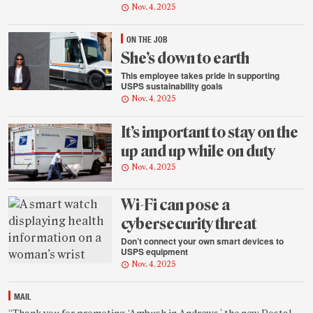
Nov. 4, 2025
ON THE JOB
She’s down to earth
This employee takes pride in supporting
USPS sustainability goals
Nov. 4, 2025
It’s important to stay on the
up and up while on duty
Nov. 4, 2025
Wi-Fi can pose a
cybersecurity threat
Don’t connect your own smart devices to
USPS equipment
Nov. 4, 2025
MAIL