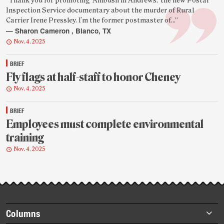
Featured
“Thank you for promoting ‘Ambush in Andrews,’ the new Postal
Inspection Service documentary about the murder of Rural
reader
Carrier Irene Pressley. I’m the former postmaster of...”
quote
— Sharon Cameron , Blanco, TX
Nov. 4, 2025
BRIEF
Fly flags at half-staff to honor Cheney
Nov. 4, 2025
BRIEF
Employees must complete environmental
training
Nov. 4, 2025
Footer
Columns