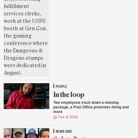
PEOPLE
In the loop
Two employees track down a missing
package, a Post Office promotes hiring and
more
Oct. 11, 2024
NEWS QUIZ