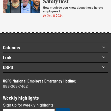
Safety first
How much do you know about these heroic
employees?
Oct. 11, 2024
Footer
Columns
items
Briefs
Link
Datebook
About Link
USPS
Heroes
Archives
About USPS
History
USPS National Employee Emergency Hotline:
Newsroom
888-363-7462
Mail
Milestones
Weekly highlights
News
Sign up for weekly highlights:
News Quiz