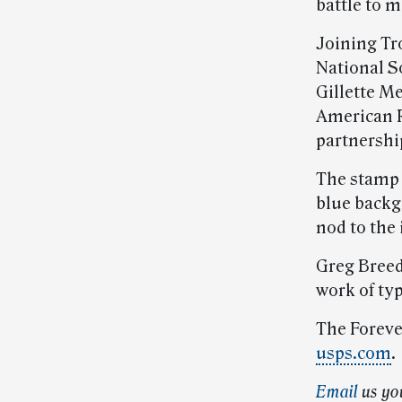
battle to 
Joining Tr
National S
Gillette Me
American R
partnershi
The stamp f
blue backg
nod to the
Greg Breed
work of ty
The Forever
usps.com
.
Email
us yo