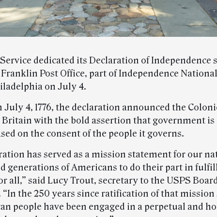
 Service dedicated its Declaration of Independence 
 Franklin Post Office, part of Independence National
iladelphia on July 4.
 July 4, 1776, the declaration announced the Coloni
Britain with the bold assertion that government is 
sed on the consent of the people it governs.
ration has served as a mission statement for our na
d generations of Americans to do their part in fulfill
r all,” said Lucy Trout, secretary to the USPS Board
“In the 250 years since ratification of that mission
an people have been engaged in a perpetual and h