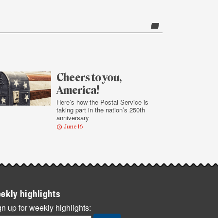
Cheers to you,
America!
Here’s how the Postal Service is
taking part in the nation’s 250th
anniversary
June 16
ekly highlights
n up for weekly highlights: