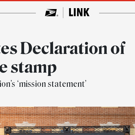
es Declaration of
e stamp
ion’s ‘mission statement’