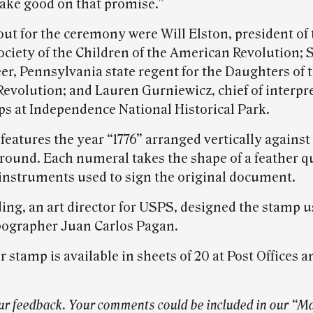
make good on that promise.”
out for the ceremony were Will Elston, president of 
ociety of the Children of the American Revolution;
er, Pennsylvania state regent for the Daughters of 
evolution; and Lauren Gurniewicz, chief of interpr
ps at Independence National Historical Park.
eatures the year “1776” arranged vertically against
round. Each numeral takes the shape of a feather qu
 instruments used to sign the original document.
ing, an art director for USPS, designed the stamp u
pographer Juan Carlos Pagan.
 stamp is available in sheets of 20 at Post Offices a
ur feedback. Your comments could be included in our “Ma