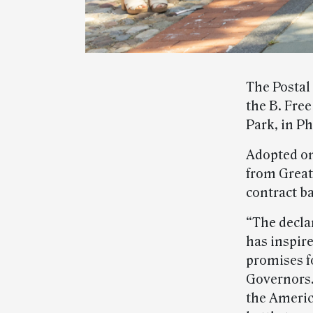
The Postal
the B. Free
Park, in Ph
Adopted on
from Great 
contract ba
“The decla
has inspire
promises fo
Governors. 
the Americ