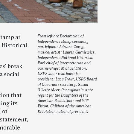
stamp at
From left are Declaration of
Independence stamp ceremony
 Historical
participants Adriana Carey,
musical artist; Lauren Gurniewicz,
Independence National Historical
Park chief of interpretation and
es’ break
partnerships; Michael Elston,
a social
USPS labor relations vice
president; Lucy Trout, USPS Board
of Governors secretary; Susan
Gillette Meer, Pennsylvania state
tion that
regent for the Daughters of the
American Revolution; and Will
ing its
Elston, Children of the American
 of
Revolution national president.
 statement,
onorable