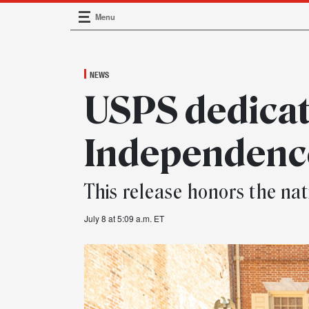
Menu
Main Navigation
NEWS
USPS dedicat
Independenc
This release honors the nat
July 8 at 5:09 a.m. ET