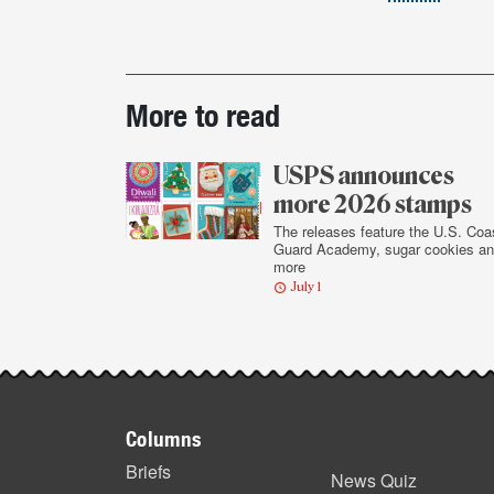
Post-
More to read
story
highlights
USPS announces
more 2026 stamps
The releases feature the U.S. Coa
Guard Academy, sugar cookies a
more
July 1
Footer
Columns
items
Briefs
News Quiz