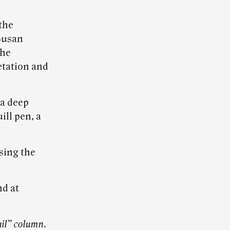
the
 Susan
the
etation and
 a deep
ill pen, a
sing the
nd at
il” column.