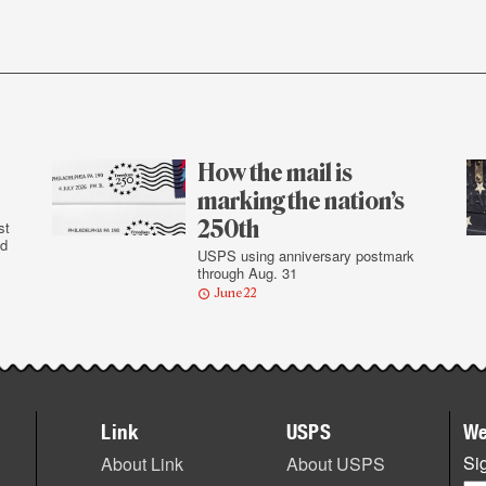
How the mail is
marking the nation’s
250th
st
nd
USPS using anniversary postmark
through Aug. 31
June 22
Link
USPS
We
Sig
About Link
About USPS