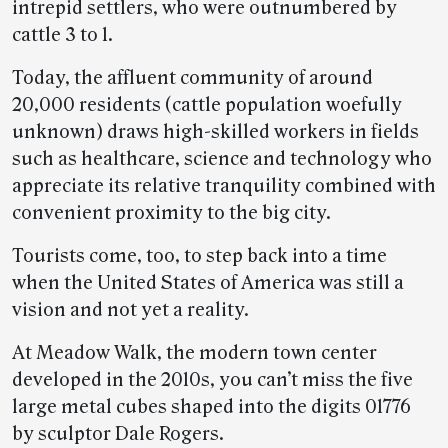
intrepid settlers, who were outnumbered by
cattle 3 to 1.
Today, the affluent community of around
20,000 residents (cattle population woefully
unknown) draws high-skilled workers in fields
such as healthcare, science and technology who
appreciate its relative tranquility combined with
convenient proximity to the big city.
Tourists come, too, to step back into a time
when the United States of America was still a
vision and not yet a reality.
At Meadow Walk, the modern town center
developed in the 2010s, you can’t miss the five
large metal cubes shaped into the digits 01776
by sculptor Dale Rogers.