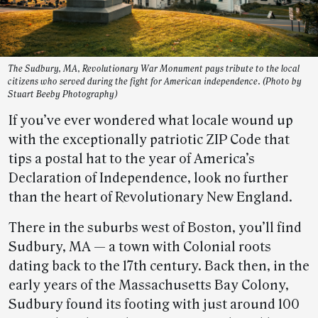
The Sudbury, MA, Revolutionary War Monument pays tribute to the local
citizens who served during the fight for American independence. (Photo by
Stuart Beeby Photography)
If you’ve ever wondered what locale wound up
with the exceptionally patriotic ZIP Code that
tips a postal hat to the year of America’s
Declaration of Independence, look no further
than the heart of Revolutionary New England.
There in the suburbs west of Boston, you’ll find
Sudbury, MA — a town with Colonial roots
dating back to the 17th century. Back then, in the
early years of the Massachusetts Bay Colony,
Sudbury found its footing with just around 100