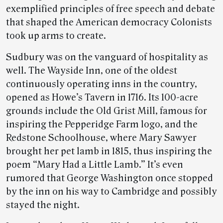
exemplified principles of free speech and debate
that shaped the American democracy Colonists
took up arms to create.
Sudbury was on the vanguard of hospitality as
well. The Wayside Inn, one of the oldest
continuously operating inns in the country,
opened as Howe’s Tavern in 1716. Its 100-acre
grounds include the Old Grist Mill, famous for
inspiring the Pepperidge Farm logo, and the
Redstone Schoolhouse, where Mary Sawyer
brought her pet lamb in 1815, thus inspiring the
poem “Mary Had a Little Lamb.” It’s even
rumored that George Washington once stopped
by the inn on his way to Cambridge and possibly
stayed the night.