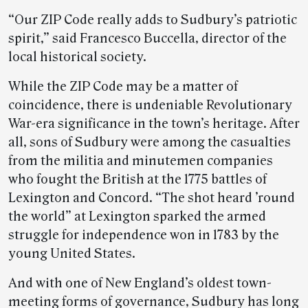
“Our ZIP Code really adds to Sudbury’s patriotic
spirit,” said Francesco Buccella, director of the
local historical society.
While the ZIP Code may be a matter of
coincidence, there is undeniable Revolutionary
War-era significance in the town’s heritage. After
all, sons of Sudbury were among the casualties
from the militia and minutemen companies
who fought the British at the 1775 battles of
Lexington and Concord. “The shot heard ’round
the world” at Lexington sparked the armed
struggle for independence won in 1783 by the
young United States.
And with one of New England’s oldest town-
meeting forms of governance, Sudbury has long