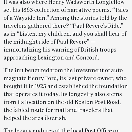
It was also where Henry Wadsworth Longfellow
set his 1863 collection of narrative poems, “Tales
of a Wayside Inn.” Among the stories told by the
travelers gathered there? “Paul Revere’s Ride,”
as in “Listen, my children, and you shall hear of
the midnight ride of Paul Revere” —
immortalizing his warning of British troops
approaching Lexington and Concord.
The inn benefited from the investment of auto
magnate Henry Ford, its last private owner, who
bought it in 1923 and established the foundation
that operates it today. Its longevity also stems
from its location on the old Boston Post Road,
the fabled route for mail and travelers that
helped the area flourish.
The legacy endures at the local Post Office on