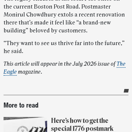
the current Boston Post Road. Postmaster
Monirul Chowdhury extols a recent renovation
there that’s made it feel like “a brand-new
building” beloved by customers.
“They want to see us thrive far into the future,”
he said.
This article will appear in the July 2026 issue of
The
Eagle
magazine
.
Post-
More to read
story
highlights
Here’s how to get the
special 1776 postmark