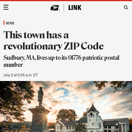
Main Navigation
NEWS
This town has a
revolutionary ZIP Code
Sudbury, MA, lives up to its 01776 patriotic postal
number
July 2 at 5:05 a.m. ET