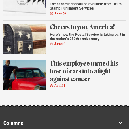
The cancellation will be available from USPS
Stamp Fulfillment Services
June 29
Cheers to you, America!
Here’s how the Postal Service is taking part in
the nation’s 250th anniversary
June 16
This employee turned his
love of cars into a fight
against cancer
April 14
Footer
Columns