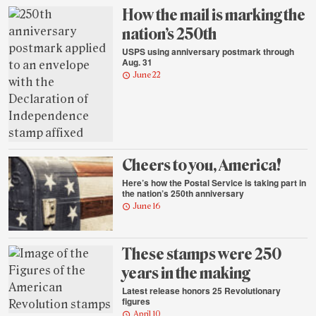
highlights
How the mail is marking the
nation’s 250th
USPS using anniversary postmark through
Aug. 31
June 22
Cheers to you, America!
Here’s how the Postal Service is taking part in
the nation’s 250th anniversary
June 16
These stamps were 250
years in the making
Latest release honors 25 Revolutionary
figures
April 10