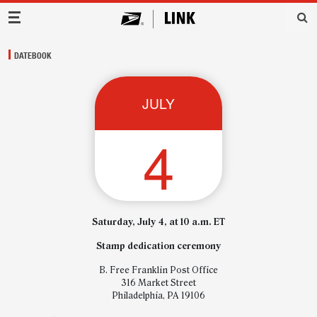
Main Navigation
DATEBOOK
JULY
4
Saturday, July 4, at 10 a.m. ET
Stamp dedication ceremony
B. Free Franklin Post Office
316 Market Street
Philadelphia, PA 19106