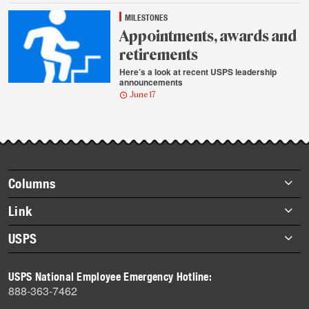
MILESTONES
Appointments, awards and
retirements
Here’s a look at recent USPS leadership
announcements
June 17
Footer
Columns
items
Briefs
Link
Datebook
About Link
USPS
Heroes
Archives
About USPS
History
USPS National Employee Emergency Hotline:
Newsroom
888-363-7462
Mail