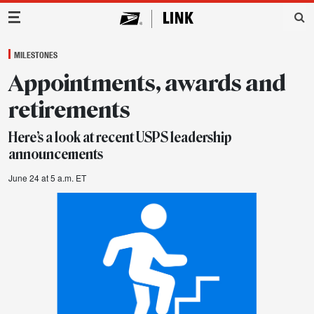
Main Navigation
MILESTONES
Appointments, awards and
retirements
Here’s a look at recent USPS leadership
announcements
June 24 at 5 a.m. ET