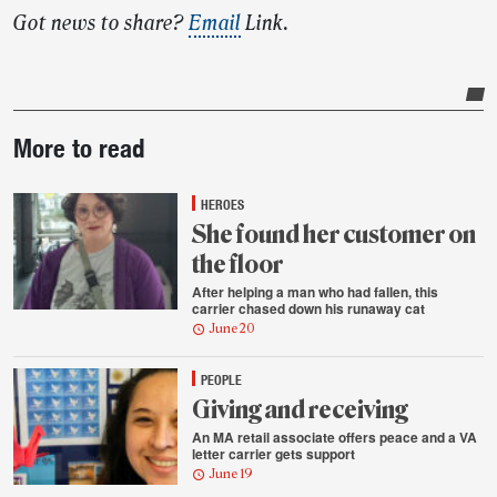
Got news to share?
Email
Link.
Post-
More to read
story
highlights
HEROES
She found her customer on
the floor
After helping a man who had fallen, this
carrier chased down his runaway cat
June 20
PEOPLE
Giving and receiving
An MA retail associate offers peace and a VA
letter carrier gets support
June 19