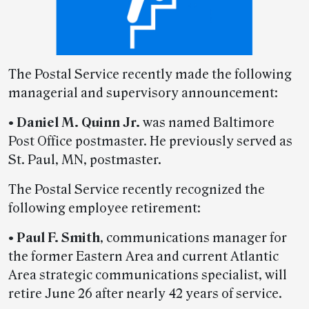
The Postal Service recently made the following
managerial and supervisory announcement:
•
Daniel M. Quinn Jr.
was named Baltimore
Post Office postmaster. He previously served as
St. Paul, MN, postmaster.
The Postal Service recently recognized the
following employee retirement:
•
Paul F. Smith
, communications manager for
the former Eastern Area and current Atlantic
Area strategic communications specialist, will
retire June 26 after nearly 42 years of service.