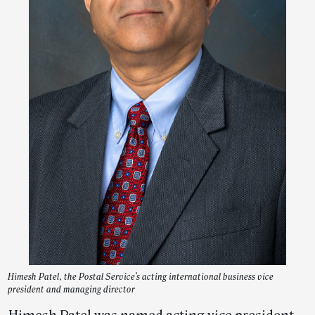
Himesh Patel, the Postal Service’s acting international business vice
president and managing director