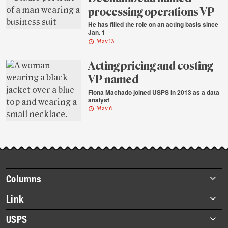
processing operations VP
He has filled the role on an acting basis since
Jan. 1
May 13
Acting pricing and costing
VP named
Fiona Machado joined USPS in 2013 as a data
analyst
May 6
Footer
Columns
items
Briefs
Link
Datebook
About Link
USPS
Heroes