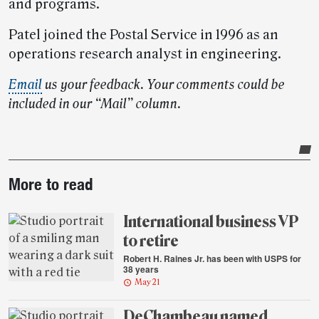
and programs.
Patel joined the Postal Service in 1996 as an
operations research analyst in engineering.
Email
us your feedback. Your comments could be
included in our “Mail” column.
Post-
More to read
story
highlights
International business VP
to retire
Robert H. Raines Jr. has been with USPS for
38 years
May 21
DeChambeau named