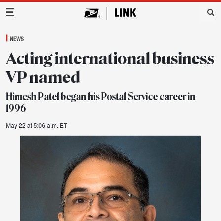
Main Navigation
NEWS
Acting international business
VP named
Himesh Patel began his Postal Service career in
1996
May 22 at 5:06 a.m. ET