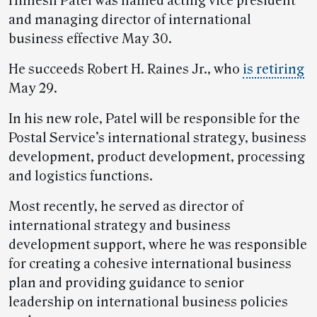
Himesh Patel was named acting vice president
and managing director of international
business effective May 30.
He succeeds Robert H. Raines Jr., who
is retiring
May 29.
In his new role, Patel will be responsible for the
Postal Service’s international strategy, business
development, product development, processing
and logistics functions.
Most recently, he served as director of
international strategy and business
development support, where he was responsible
for creating a cohesive international business
plan and providing guidance to senior
leadership on international business policies