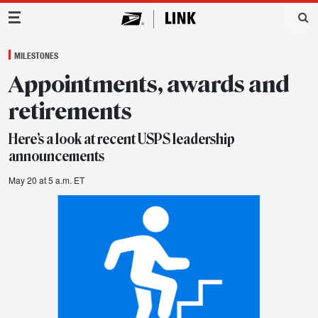
Main Navigation
MILESTONES
Appointments, awards and
retirements
Here’s a look at recent USPS leadership
announcements
May 20 at 5 a.m. ET