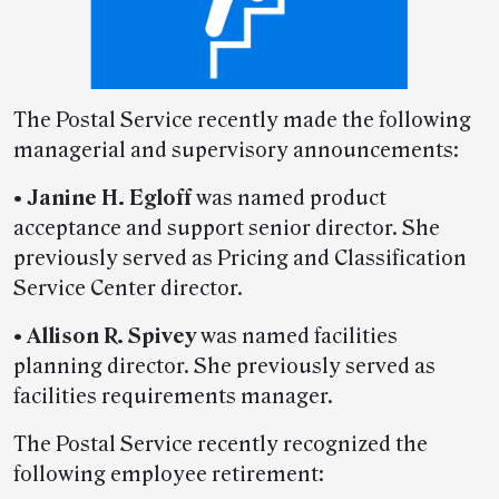
The Postal Service recently made the following
managerial and supervisory announcements:
•
Janine H. Egloff
was named product
acceptance and support senior director. She
previously served as Pricing and Classification
Service Center director.
•
Allison R. Spivey
was named facilities
planning director. She previously served as
facilities requirements manager.
The Postal Service recently recognized the
following employee retirement: