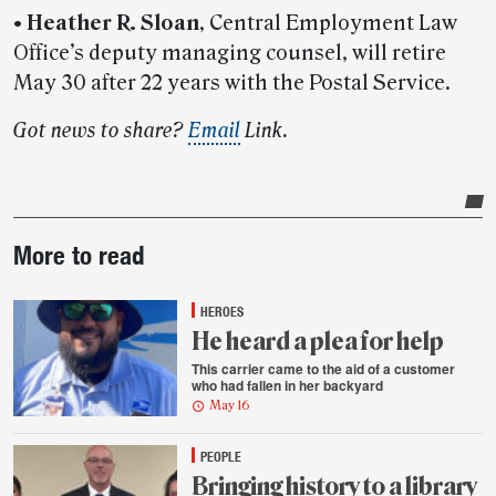
•
Heather R. Sloan
, Central Employment Law
Office’s deputy managing counsel, will retire
May 30 after 22 years with the Postal Service.
Got news to share?
Email
Link.
Post-
More to read
story
highlights
HEROES
He heard a plea for help
This carrier came to the aid of a customer
who had fallen in her backyard
May 16
PEOPLE
Bringing history to a library