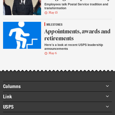
Employees talk Postal Service tradition and
transformation
May 15
MILESTONES
Appointments, awards and
retirements
Here’s a look at recent USPS leadership
announcements
May 6
Footer
Columns
items
Briefs
Link
Datebook
About Link
USPS
Heroes
Archives
About USPS