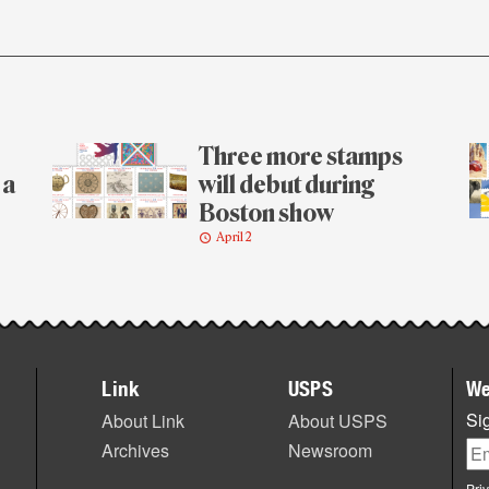
Three more stamps
 a
will debut during
Boston show
April 2
Link
USPS
We
Sig
About Link
About USPS
Archives
Newsroom
Pri