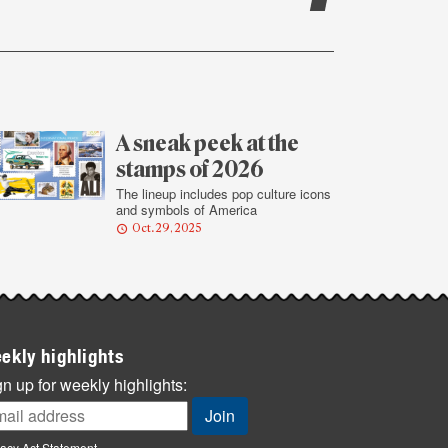
A sneak peek at the
stamps of 2026
The lineup includes pop culture icons
and symbols of America
Oct. 29, 2025
ekly highlights
n up for weekly highlights:
vacy Act Statement