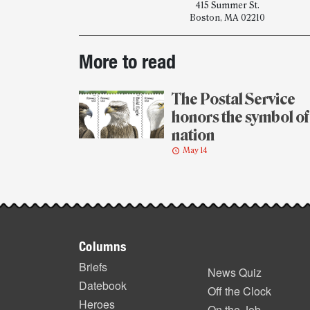
415 Summer St.
Boston, MA 02210
Post-
More to read
story
highlights
The Postal Service
honors the symbol of
nation
May 14
Footer
Columns
items
Briefs
News Quiz
Datebook
Off the Clock
Heroes
On the Job