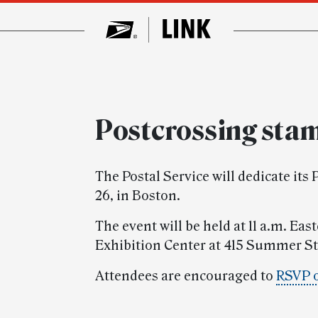
Postcrossing sta
The Postal Service will dedicate it
26, in Boston.
The event will be held at 11 a.m. Ea
Exhibition Center at 415 Summer St
Attendees are encouraged to
RSVP 