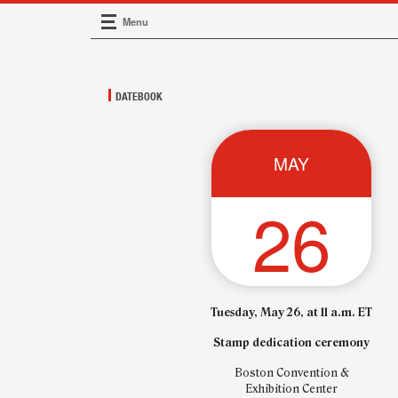
Menu
Main Navigation
DATEBOOK
MAY
26
Tuesday, May 26, at 11 a.m. ET
Stamp dedication ceremony
Boston Convention &
Exhibition Center