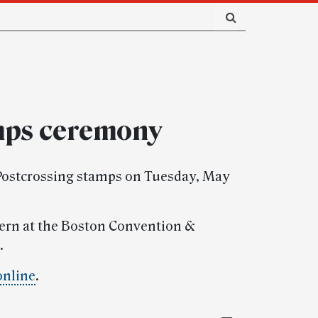
mps ceremony
s Postcrossing stamps on Tuesday, May
stern at the Boston Convention &
.
online
.