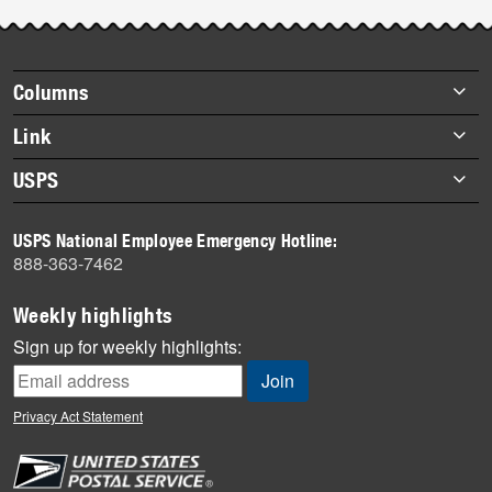
Footer
Columns
items
Briefs
Link
Datebook
About Link
USPS
Heroes
Archives
About USPS
History
USPS National Employee Emergency Hotline:
Newsroom
888-363-7462
Mail
Milestones
Weekly highlights
News
Sign up for weekly highlights:
News Quiz
Off the Clock
Privacy Act Statement
On the Job
People