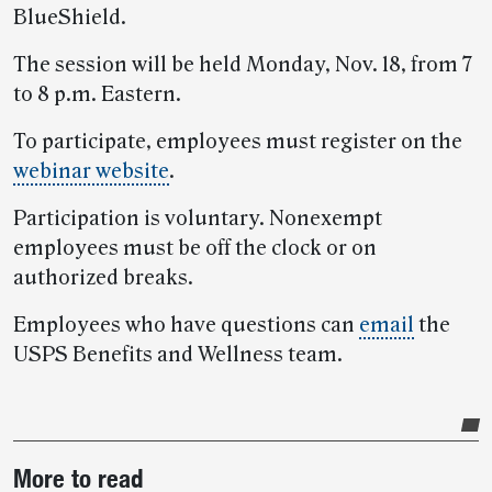
BlueShield.
The session will be held Monday, Nov. 18, from 7
to 8 p.m. Eastern.
To participate, employees must register on the
webinar website
.
Participation is voluntary. Nonexempt
employees must be off the clock or on
authorized breaks.
Employees who have questions can
email
the
USPS Benefits and Wellness team.
Post-
More to read
story