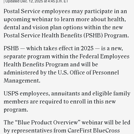
| Updated Dec. 12, 2025 at 4:45 p.m. ET
Postal Service employees may participate in an
upcoming webinar to learn more about health,
dental and vision plan options within the new
Postal Service Health Benefits (PSHB) Program.
PSHB — which takes effect in 2025 — is a new,
separate program within the Federal Employees
Health Benefits Program and will be
administered by the U.S. Office of Personnel
Management.
USPS employees, annuitants and eligible family
members are required to enroll in this new
program.
The “Blue Product Overview” webinar will be led
by representatives from CareFirst BlueCross