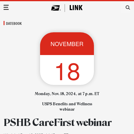
Main Navigation
DATEBOOK
NOVEMBER
18
Monday, Nov. 18, 2024, at 7 p.m. ET
USPS Benefits and Wellness
webinar
PSHB CareFirst webinar