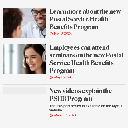
highlights
Learn more about the new
Postal Service Health
Benefits Program
Nov. 8, 2024
Employees can attend
seminars on the new Postal
Service Health Benefits
Program
May 1, 2024
New videos explain the
PSHB Program
The five-part series is available on the MyHR
website
March 13, 2024