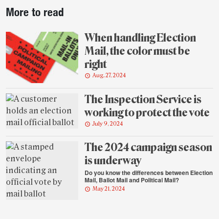
Post-
More to read
story
highlights
When handling Election
Mail, the color must be
right
Aug. 27, 2024
The Inspection Service is
working to protect the vote
July 9, 2024
The 2024 campaign season
is underway
Do you know the differences between Election
Mail, Ballot Mail and Political Mail?
May 21, 2024