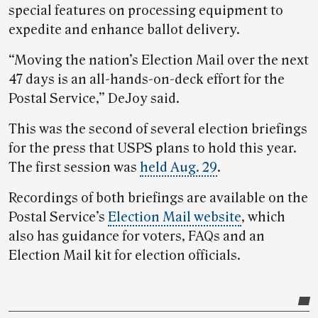
special features on processing equipment to
expedite and enhance ballot delivery.
“Moving the nation’s Election Mail over the next
47 days is an all-hands-on-deck effort for the
Postal Service,” DeJoy said.
This was the second of several election briefings
for the press that USPS plans to hold this year.
The first session was
held Aug. 29
.
Recordings of both briefings are available on the
Postal Service’s
Election Mail website
, which
also has guidance for voters, FAQs and an
Election Mail kit for election officials.