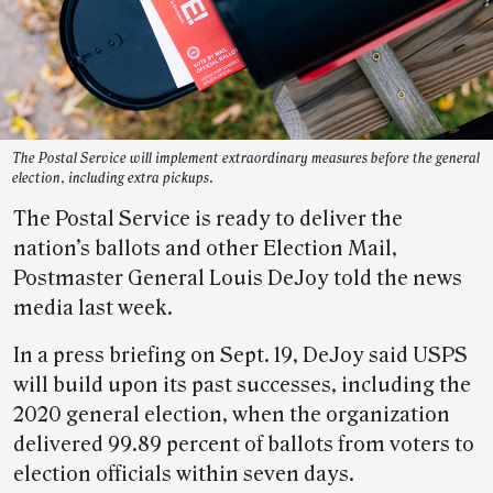
The Postal Service will implement extraordinary measures before the general
election, including extra pickups.
The Postal Service is ready to deliver the
nation’s ballots and other Election Mail,
Postmaster General Louis DeJoy told the news
media last week.
In a press briefing on Sept. 19, DeJoy said USPS
will build upon its past successes, including the
2020 general election, when the organization
delivered 99.89 percent of ballots from voters to
election officials within seven days.