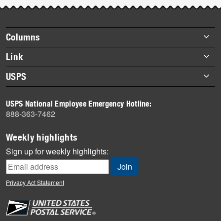
Footer
Columns
items
Briefs
Link
Datebook
About Link
USPS
Heroes
Archives
About USPS
History
USPS National Employee Emergency Hotline:
Newsroom
888-363-7462
Mail
Milestones
Weekly highlights
News
Sign up for weekly highlights:
News Quiz
Off the Clock
Privacy Act Statement
On the Job
People