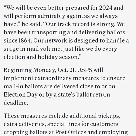
“We will be even better prepared for 2024 and
will perform admirably again, as we always
have,” he said. “Our track record is strong. We
have been transporting and delivering ballots
since 1864. Our network is designed to handle a
surge in mail volume, just like we do every
election and holiday season.”
Beginning Monday, Oct. 21, USPS will
implement extraordinary measures to ensure
mail-in ballots are delivered close to or on
Election Day or by a state’s ballot return
deadline.
These measures include additional pickups,
extra deliveries, special lines for customers
dropping ballots at Post Offices and employing