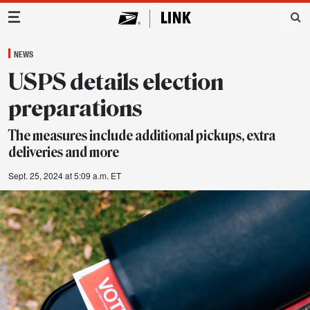
Main Navigation
NEWS
USPS details election
preparations
The measures include additional pickups, extra
deliveries and more
Sept. 25, 2024 at 5:09 a.m. ET