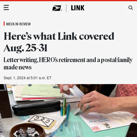
Main Navigation
WEEK IN REVIEW
Here’s what Link covered
Aug. 25-31
Letter writing, HERO’s retirement and a postal family
made news
Sept. 1, 2024 at 5:01 a.m. ET