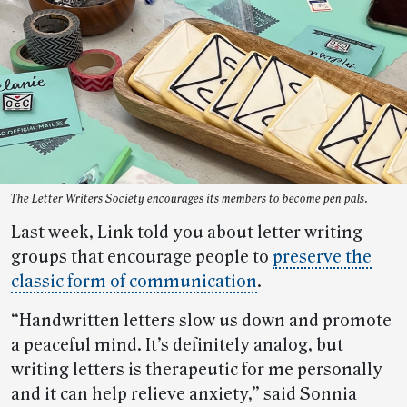
The Letter Writers Society encourages its members to become pen pals.
Last week, Link told you about letter writing
groups that encourage people to
preserve the
classic form of communication
.
“Handwritten letters slow us down and promote
a peaceful mind. It’s definitely analog, but
writing letters is therapeutic for me personally
and it can help relieve anxiety,” said Sonnia