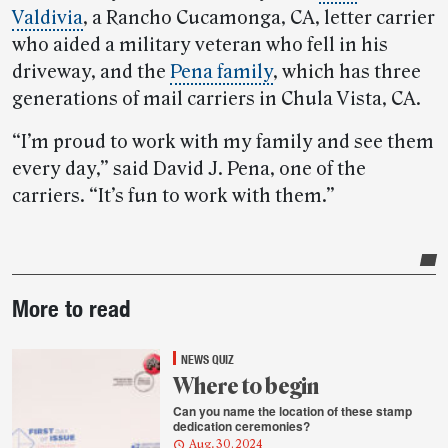
Valdivia
, a Rancho Cucamonga, CA, letter carrier
who aided a military veteran who fell in his
driveway, and the
Pena family
, which has three
generations of mail carriers in Chula Vista, CA.
“I’m proud to work with my family and see them
every day,” said David J. Pena, one of the
carriers. “It’s fun to work with them.”
Post-
More to read
story
highlights
NEWS QUIZ
Where to begin
Can you name the location of these stamp
dedication ceremonies?
Aug. 30, 2024