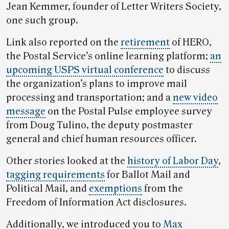
Jean Kemmer, founder of Letter Writers Society,
one such group.
Link also reported on the
retirement
of HERO,
the Postal Service’s online learning platform;
an
upcoming USPS virtual conference
to discuss
the organization’s plans to improve mail
processing and transportation; and a
new video
message
on the Postal Pulse employee survey
from Doug Tulino, the deputy postmaster
general and chief human resources officer.
Other stories looked at the
history of Labor Day
,
tagging requirements
for Ballot Mail and
Political Mail, and
exemptions
from the
Freedom of Information Act disclosures.
Additionally, we introduced you to
Max