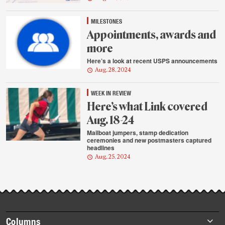
MILESTONES
Appointments, awards and
more
Here’s a look at recent USPS announcements
Aug. 28, 2024
WEEK IN REVIEW
Here’s what Link covered
Aug. 18-24
Mailboat jumpers, stamp dedication
ceremonies and new postmasters captured
headlines
Aug. 25, 2024
Footer
Columns