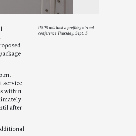
l
USPS will host a prefiling virtual
conference Thursday, Sept. 5.
d
proposed
 package
 p.m.
t service
es within
ximately
til after
dditional