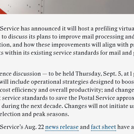
Service has announced it will host a prefiling virtua
 to discuss its plans to improve mail processing an
tion, and how these improvements will align with 
s within its existing service standards for mail and
nce discussion — to be held Thursday, Sept. 5, at 1
ill include operational strategies designed to boos
, cost efficiency and overall productivity; and chang
t service standards to save the Postal Service appro
 during the next decade. Changes will not initiate un
 election and peak seasons.
 Service’s Aug. 22
news release
and
fact sheet
have a