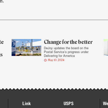
n.
te
Change for the better
DeJoy updates the board on the
Postal Service’s progress under
ts
Delivering for America
May 10, 2024
Link
USPS
We