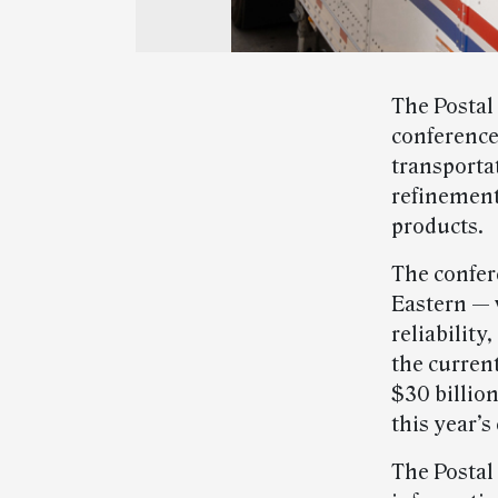
The Postal 
conference
transporta
refinement
products.
The confere
Eastern — w
reliability
the curren
$30 billion
this year’s
The Postal