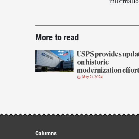
informatio
Post-
More to read
story
highlights
USPS provides upda
on historic
modernization effor
May 21, 2024
Footer
Columns