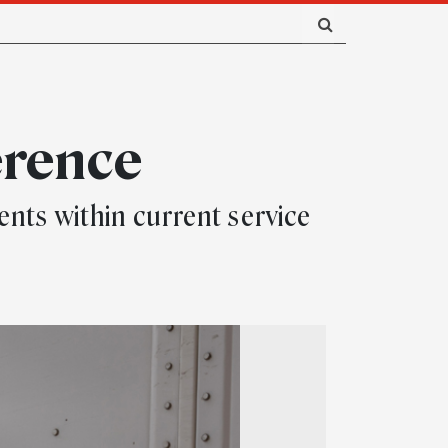
erence
ts within current service