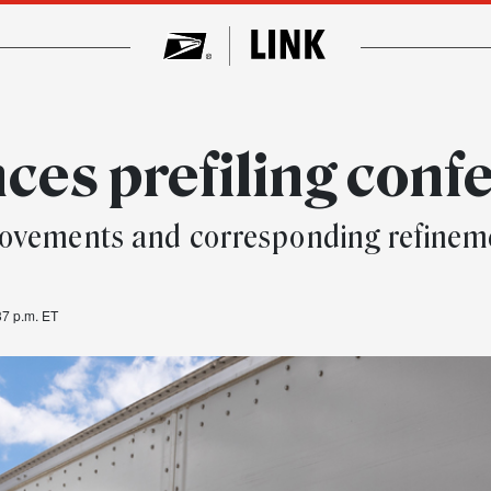
es prefiling conf
ovements and corresponding refinemen
37 p.m. ET