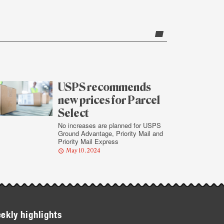
USPS recommends
new prices for Parcel
Select
No increases are planned for USPS
Ground Advantage, Priority Mail and
Priority Mail Express
May 10, 2024
ekly highlights