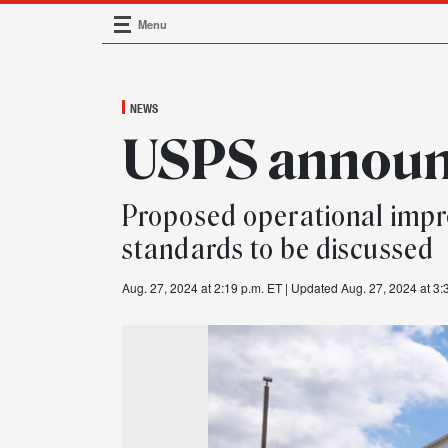
Menu
Main Navigation
NEWS
USPS announc
Proposed operational impr
standards to be discussed
Aug. 27, 2024 at 2:19 p.m. ET
| Updated Aug. 27, 2024 at 3: