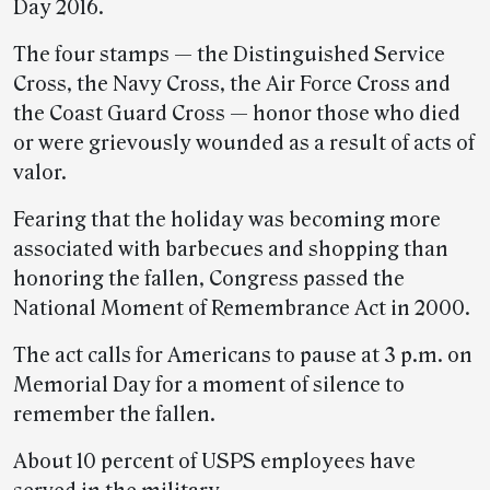
Day 2016.
The four stamps — the Distinguished Service
Cross, the Navy Cross, the Air Force Cross and
the Coast Guard Cross — honor those who died
or were grievously wounded as a result of acts of
valor.
Fearing that the holiday was becoming more
associated with barbecues and shopping than
honoring the fallen, Congress passed the
National Moment of Remembrance Act in 2000.
The act calls for Americans to pause at 3 p.m. on
Memorial Day for a moment of silence to
remember the fallen.
About 10 percent of USPS employees have