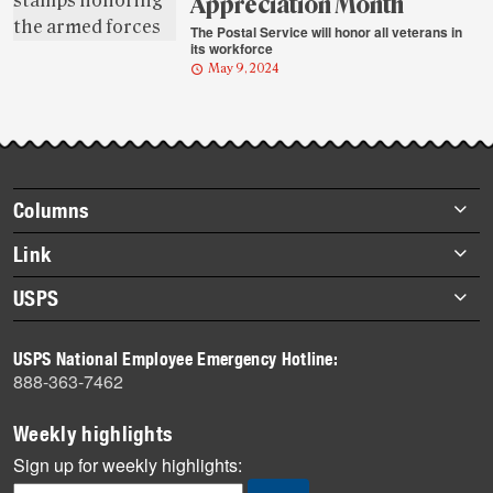
Appreciation Month
The Postal Service will honor all veterans in
its workforce
May 9, 2024
Footer
Columns
items
Briefs
Link
Datebook
About Link
USPS
Heroes
Archives
About USPS
History
USPS National Employee Emergency Hotline:
Newsroom
888-363-7462
Mail
Milestones
Weekly highlights
News
Sign up for weekly highlights:
News Quiz