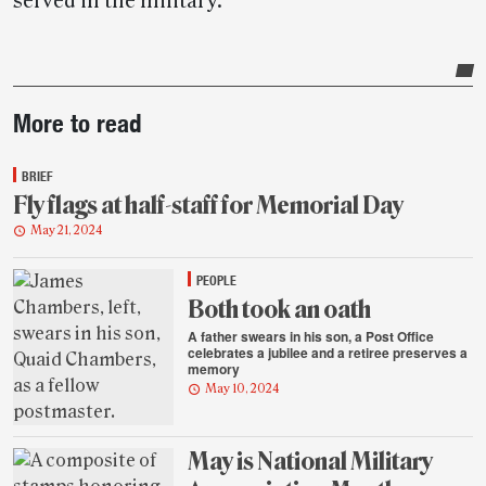
served in the military.
Post-
More to read
story
highlights
BRIEF
Fly flags at half-staff for Memorial Day
May 21, 2024
PEOPLE
Both took an oath
A father swears in his son, a Post Office
celebrates a jubilee and a retiree preserves a
memory
May 10, 2024
May is National Military