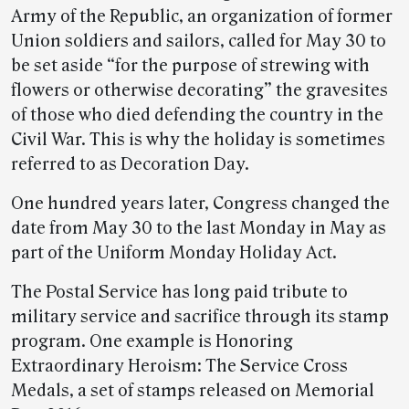
Army of the Republic, an organization of former
Union soldiers and sailors, called for May 30 to
be set aside “for the purpose of strewing with
flowers or otherwise decorating” the gravesites
of those who died defending the country in the
Civil War. This is why the holiday is sometimes
referred to as Decoration Day.
One hundred years later, Congress changed the
date from May 30 to the last Monday in May as
part of the Uniform Monday Holiday Act.
The Postal Service has long paid tribute to
military service and sacrifice through its stamp
program. One example is Honoring
Extraordinary Heroism: The Service Cross
Medals, a set of stamps released on Memorial