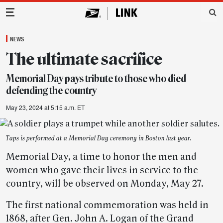
Main Navigation
NEWS
The ultimate sacrifice
Memorial Day pays tribute to those who died
defending the country
May 23, 2024 at 5:15 a.m. ET
Taps is performed at a Memorial Day ceremony in Boston last year.
Memorial Day, a time to honor the men and
women who gave their lives in service to the
country, will be observed on Monday, May 27.
The first national commemoration was held in
1868, after Gen. John A. Logan of the Grand