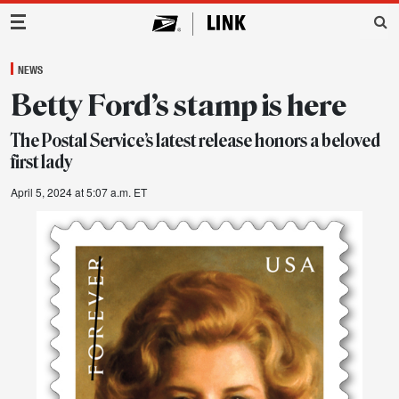
Main Navigation
NEWS
Betty Ford’s stamp is here
The Postal Service’s latest release honors a beloved
first lady
April 5, 2024 at 5:07 a.m. ET