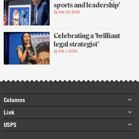
sports and leadership’
Feb. 25, 2024
Celebrating a ‘brilliant
legal strategist’
Feb. 1, 2024
Footer
Columns
items
Briefs
Link
Datebook
About Link
USPS
Heroes
Archives
About USPS