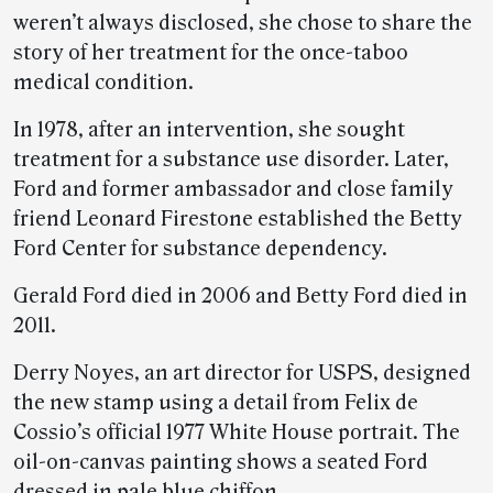
weren’t always disclosed, she chose to share the
story of her treatment for the once-taboo
medical condition.
In 1978, after an intervention, she sought
treatment for a substance use disorder. Later,
Ford and former ambassador and close family
friend Leonard Firestone established the Betty
Ford Center for substance dependency.
Gerald Ford died in 2006 and Betty Ford died in
2011.
Derry Noyes, an art director for USPS, designed
the new stamp using a detail from Felix de
Cossio’s official 1977 White House portrait. The
oil-on-canvas painting shows a seated Ford
dressed in pale blue chiffon.