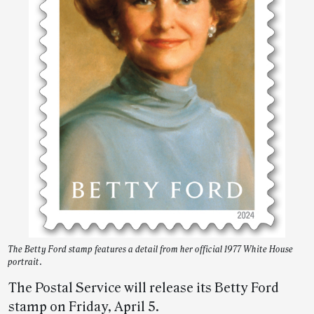
The Betty Ford stamp features a detail from her official 1977 White House
portrait.
The Postal Service will release its Betty Ford
stamp on Friday, April 5.