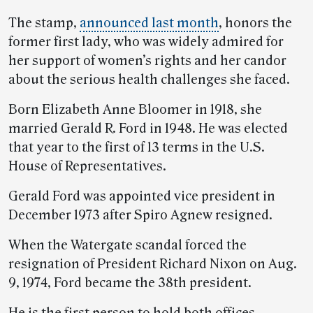
The stamp,
announced last month
, honors the
former first lady, who was widely admired for
her support of women’s rights and her candor
about the serious health challenges she faced.
Born Elizabeth Anne Bloomer in 1918, she
married Gerald R. Ford in 1948. He was elected
that year to the first of 13 terms in the U.S.
House of Representatives.
Gerald Ford was appointed vice president in
December 1973 after Spiro Agnew resigned.
When the Watergate scandal forced the
resignation of President Richard Nixon on Aug.
9, 1974, Ford became the 38th president.