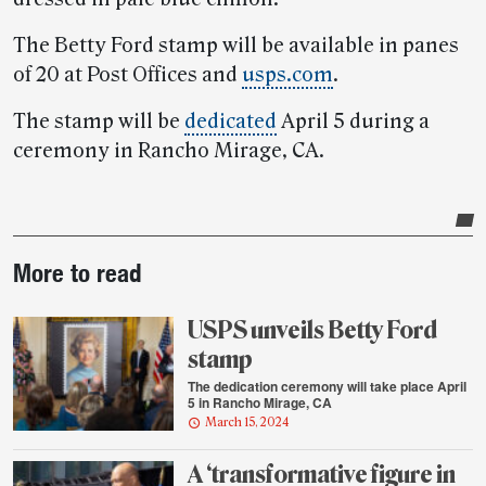
The Betty Ford stamp will be available in panes
of 20 at Post Offices and
usps.com
.
The stamp will be
dedicated
April 5 during a
ceremony in Rancho Mirage, CA.
Post-
More to read
story
highlights
USPS unveils Betty Ford
stamp
The dedication ceremony will take place April
5 in Rancho Mirage, CA
March 15, 2024
A ‘transformative figure in