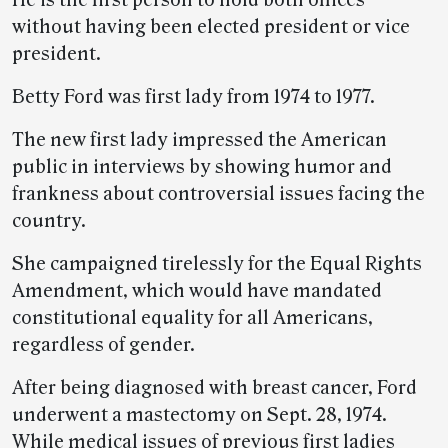
He is the first person to hold both offices
without having been elected president or vice
president.
Betty Ford was first lady from 1974 to 1977.
The new first lady impressed the American
public in interviews by showing humor and
frankness about controversial issues facing the
country.
She campaigned tirelessly for the Equal Rights
Amendment, which would have mandated
constitutional equality for all Americans,
regardless of gender.
After being diagnosed with breast cancer, Ford
underwent a mastectomy on Sept. 28, 1974.
While medical issues of previous first ladies