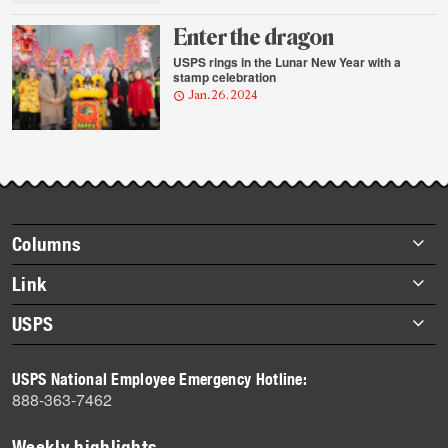
Enter the dragon
USPS rings in the Lunar New Year with a
stamp celebration
Jan. 26, 2024
Footer
Columns
items
Briefs
Link
Datebook
About Link
USPS
Heroes
Archives
About USPS
History
USPS National Employee Emergency Hotline:
Newsroom
888-363-7462
Mail
Milestones
Weekly highlights