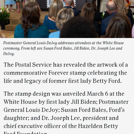
Postmaster General Louis DeJoy addresses attendees at the White House
ceremony. From left are Susan Ford Bales, Jill Biden, Dr. Joseph Lee and
DeJoy.
The Postal Service has revealed the artwork of a
commemorative Forever stamp celebrating the
life and legacy of former first lady Betty Ford.
The stamp design was unveiled March 6 at the
White House by first lady Jill Biden; Postmaster
General Louis DeJoy; Susan Ford Bales, Ford’s
daughter; and Dr. Joseph Lee, president and
chief executive officer of the Hazelden Betty