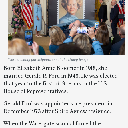
The ceremony participants unveil the stamp image.
Born Elizabeth Anne Bloomer in 1918, she
married Gerald R. Ford in 1948. He was elected
that year to the first of 13 terms in the U.S.
House of Representatives.
Gerald Ford was appointed vice president in
December 1973 after Spiro Agnew resigned.
When the Watergate scandal forced the