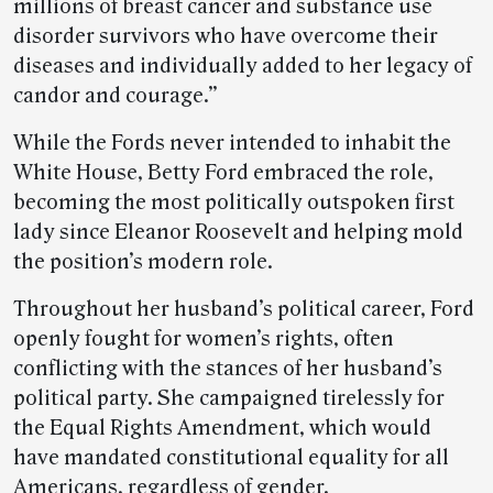
millions of breast cancer and substance use
disorder survivors who have overcome their
diseases and individually added to her legacy of
candor and courage.”
While the Fords never intended to inhabit the
White House, Betty Ford embraced the role,
becoming the most politically outspoken first
lady since Eleanor Roosevelt and helping mold
the position’s modern role.
Throughout her husband’s political career, Ford
openly fought for women’s rights, often
conflicting with the stances of her husband’s
political party. She campaigned tirelessly for
the Equal Rights Amendment, which would
have mandated constitutional equality for all
Americans, regardless of gender.