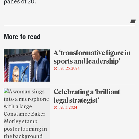
panes of 20.
Post-
More to read
story
highlights
A ‘transformative figure in
sports and leadership’
Feb. 25, 2024
Celebrating a ‘brilliant
legal strategist’
Feb. 1, 2024