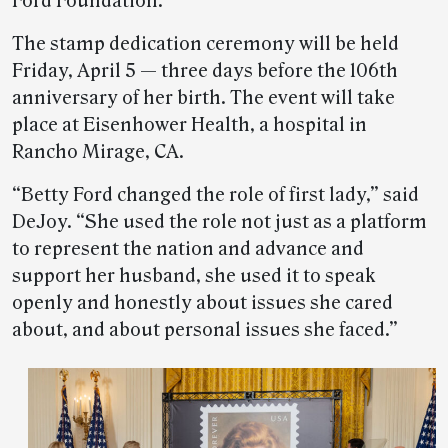
Ford Foundation.
The stamp dedication ceremony will be held
Friday, April 5 — three days before the 106th
anniversary of her birth. The event will take
place at Eisenhower Health, a hospital in
Rancho Mirage, CA.
“Betty Ford changed the role of first lady,” said
DeJoy. “She used the role not just as a platform
to represent the nation and advance and
support her husband, she used it to speak
openly and honestly about issues she cared
about, and about personal issues she faced.”