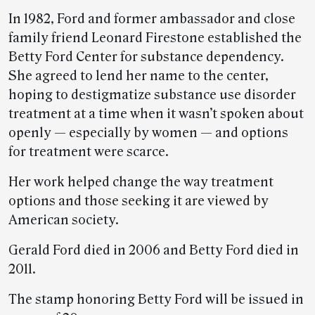
In 1982, Ford and former ambassador and close
family friend Leonard Firestone established the
Betty Ford Center for substance dependency.
She agreed to lend her name to the center,
hoping to destigmatize substance use disorder
treatment at a time when it wasn’t spoken about
openly — especially by women — and options
for treatment were scarce.
Her work helped change the way treatment
options and those seeking it are viewed by
American society.
Gerald Ford died in 2006 and Betty Ford died in
2011.
The stamp honoring Betty Ford will be issued in