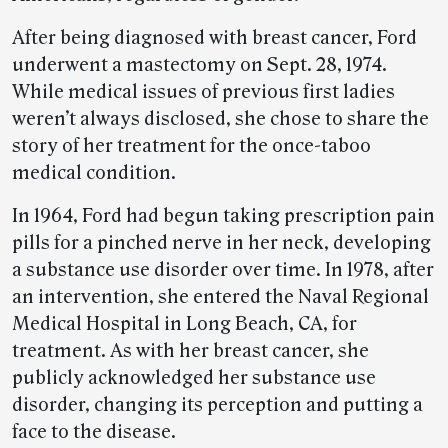
After being diagnosed with breast cancer, Ford
underwent a mastectomy on Sept. 28, 1974.
While medical issues of previous first ladies
weren’t always disclosed, she chose to share the
story of her treatment for the once-taboo
medical condition.
In 1964, Ford had begun taking prescription pain
pills for a pinched nerve in her neck, developing
a substance use disorder over time. In 1978, after
an intervention, she entered the Naval Regional
Medical Hospital in Long Beach, CA, for
treatment. As with her breast cancer, she
publicly acknowledged her substance use
disorder, changing its perception and putting a
face to the disease.