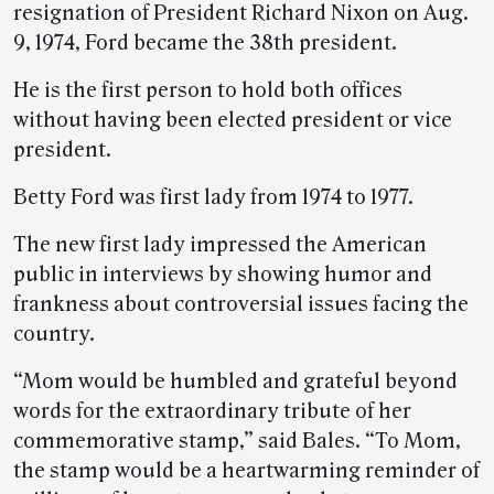
resignation of President Richard Nixon on Aug.
9, 1974, Ford became the 38th president.
He is the first person to hold both offices
without having been elected president or vice
president.
Betty Ford was first lady from 1974 to 1977.
The new first lady impressed the American
public in interviews by showing humor and
frankness about controversial issues facing the
country.
“Mom would be humbled and grateful beyond
words for the extraordinary tribute of her
commemorative stamp,” said Bales. “To Mom,
the stamp would be a heartwarming reminder of