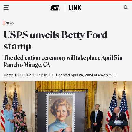
Main Navigation
NEWS
USPS unveils Betty Ford
stamp
The dedication ceremony will take place April 5 in
Rancho Mirage, CA
March 15, 2024 at 2:17 p.m. ET
| Updated April 26, 2024 at 4:42 p.m. ET