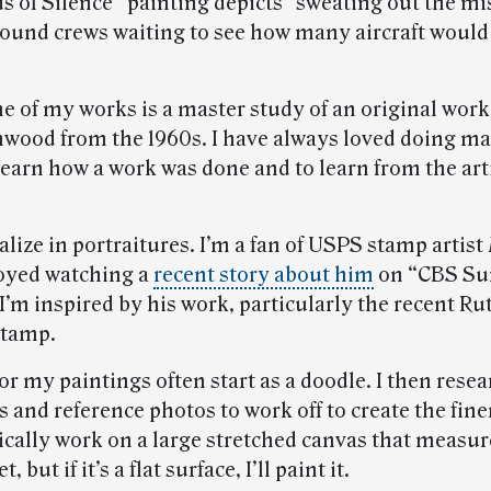
 of Silence” painting depicts “sweating out the mi
round crews waiting to see how many aircraft would
e of my works is a master study of an original work 
wood from the 1960s. I have always loved doing ma
learn how a work was done and to learn from the art
ialize in portraitures. I’m a fan of USPS stamp artist
joyed watching a
recent story about him
on “CBS Su
I’m inspired by his work, particularly the recent Ru
stamp.
or my paintings often start as a doodle. I then rese
 and reference photos to work off to create the finer
pically work on a large stretched canvas that measur
t, but if it’s a flat surface, I’ll paint it.