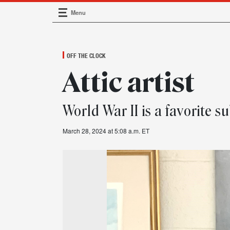
Menu
Main Navigation
OFF THE CLOCK
Attic artist
World War II is a favorite 
March 28, 2024 at 5:08 a.m. ET