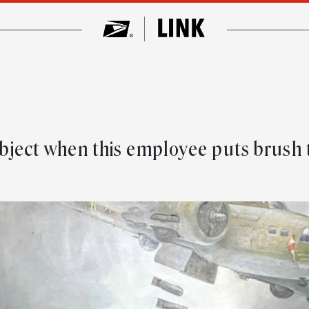
subject when this employee puts brush