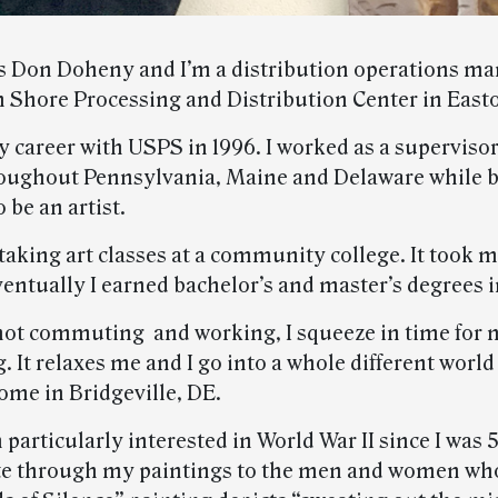
 Don Doheny and I’m a distribution operations ma
n Shore Processing and Distribution Center in East
y career with USPS in 1996. I worked as a supervisor
roughout Pennsylvania, Maine and Delaware while b
 be an artist.
 taking art classes at a community college. It took
entually I earned bachelor’s and master’s degrees in
ot commuting and working, I squeeze in time for m
g. It relaxes me and I go into a whole different world
ome in Bridgeville, DE.
 particularly interested in World War II since I was 5
ute through my paintings to the men and women wh