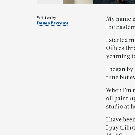
Written by
My name is
Donna Peremes
the Easter
I started m
Offices th
yearning to
I began by
time but ev
When I’m n
oil paintin
studio at h
I have been
I pay trib