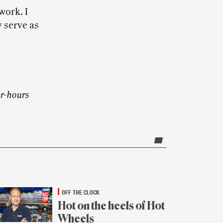
work. I
 serve as
er-hours
OFF THE CLOCK
Hot on the heels of Hot
Wheels