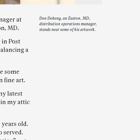
nager at
Don Doheny, an Easton, MD,
distribution operations manager,
on, MD.
stands near some of his artwork.
 in Post
alancing a
 me some
 fine art.
y latest
 in my attic
 years old.
o served.