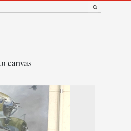
 to canvas