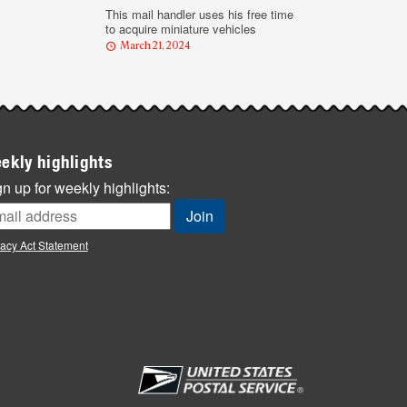
This mail handler uses his free time
to acquire miniature vehicles
March 21, 2024
ekly highlights
n up for weekly highlights:
vacy Act Statement