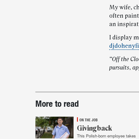
My wife, c
often pain
an inspirat
I display 
djdohenyfi
“Off the Cl
pursuits, ap
Post-
More to read
story
highlights
ON THE JOB
Giving back
This Polish-born employee takes