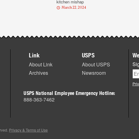
kitchen mishap
March 22, 2024
Link
USPS
We
Sig
About Link
About USPS
Archives
Newsroom
Pri
USPS National Employee Emergency Hotline:
888-363-7462
erved.
Privacy & Terms of Use