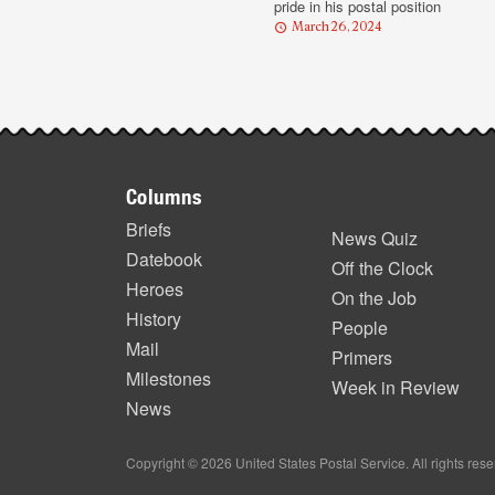
pride in his postal position
March 26, 2024
Footer
Columns
items
Briefs
News Quiz
Datebook
Off the Clock
Heroes
On the Job
History
People
Mail
Primers
Milestones
Week in Review
News
Copyright © 2026 United States Postal Service. All rights res