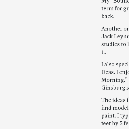
My “Sounds
term for g
back.
Another on
Jack Leynn
studies to 
it.
I also spec
Deas. I en
Morning.” 
Ginsburg 
The ideas f
find models
paint. I ty
feet by 5 fee