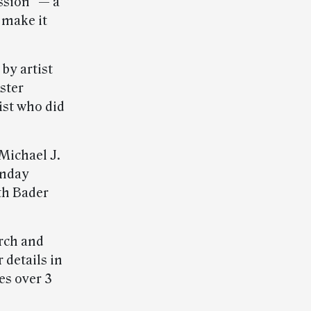
ssion” — a
 make it
by artist
ster
ist who did
 Michael J.
nday
th Bader
arch and
 details in
es over 3