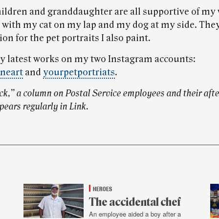
hildren and granddaughter are all supportive of my 
t with my cat on my lap and my dog at my side. They
ion for the pet portraits I also paint.
my latest works on my two Instagram accounts:
neart
and
yourpetportriats
.
ock,” a column on Postal Service employees and their aft
pears regularly in Link.
HEROES
The accidental chef
An employee aided a boy after a