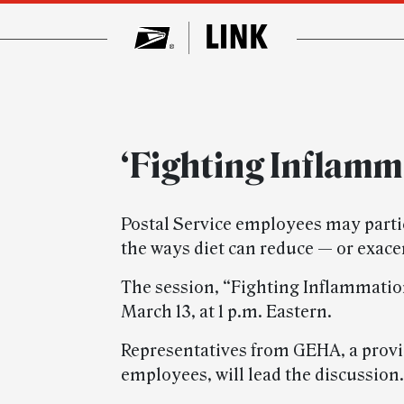
‘Fighting Inflamm
Postal Service employees may parti
the ways diet can reduce — or exac
The session, “Fighting Inflammation
March 13, at 1 p.m. Eastern.
Representatives from GEHA, a provid
employees, will lead the discussion.