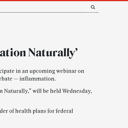
ation Naturally’
cipate in an upcoming webinar on
erbate — inflammation.
 Naturally,” will be held Wednesday,
er of health plans for federal