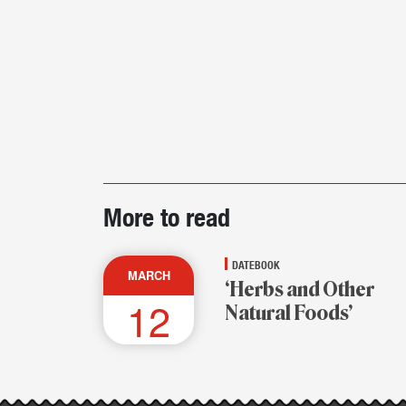
Post-
More to read
story
highlights
DATEBOOK
MARCH
‘Herbs and Other
12
Natural Foods’