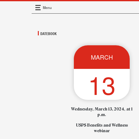
Menu
Main Navigation
DATEBOOK
MARCH
13
Wednesday, March 13, 2024, at 1
p.m.
USPS Benefits and Wellness
webinar