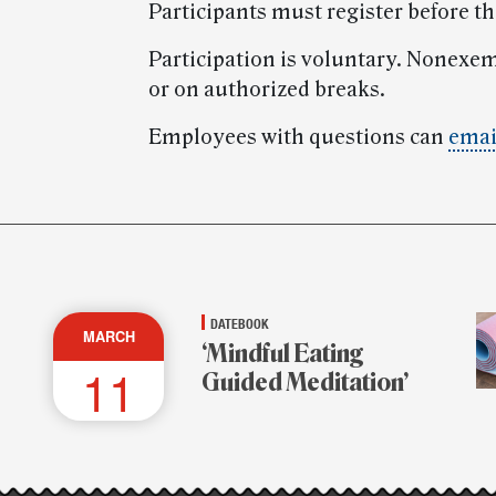
Participants must register before t
Participation is voluntary. Nonexe
or on authorized breaks.
Employees with questions can
emai
DATEBOOK
MARCH
‘Mindful Eating
11
Guided Meditation’