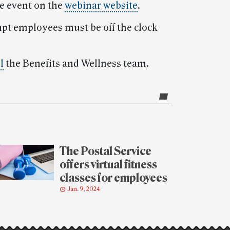
he event on the
webinar website
.
mpt employees must be off the clock
l
the Benefits and Wellness team.
The Postal Service
offers virtual fitness
classes for employees
Jan. 9, 2024