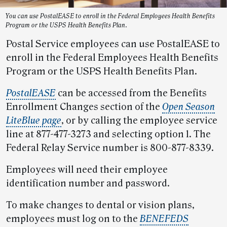
You can use PostalEASE to enroll in the Federal Employees Health Benefits
Program or the USPS Health Benefits Plan.
Postal Service employees can use PostalEASE to
enroll in the Federal Employees Health Benefits
Program or the USPS Health Benefits Plan.
PostalEASE
can be accessed from the Benefits
Enrollment Changes section of the
Open Season
LiteBlue page
, or by calling the employee service
line at 877-477-3273 and selecting option 1. The
Federal Relay Service number is 800-877-8339.
Employees will need their employee
identification number and password.
To make changes to dental or vision plans,
employees must log on to the
BENEFEDS