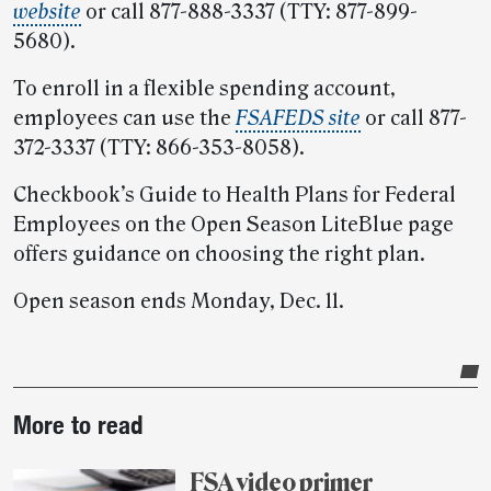
website
or call 877-888-3337 (TTY: 877-899-
5680).
To enroll in a flexible spending account,
employees can use the
FSAFEDS site
or call 877-
372-3337 (TTY: 866-353-8058).
Checkbook’s Guide to Health Plans for Federal
Employees on the Open Season LiteBlue page
offers guidance on choosing the right plan.
Open season ends Monday, Dec. 11.
Post-
More to read
story
highlights
FSA video primer