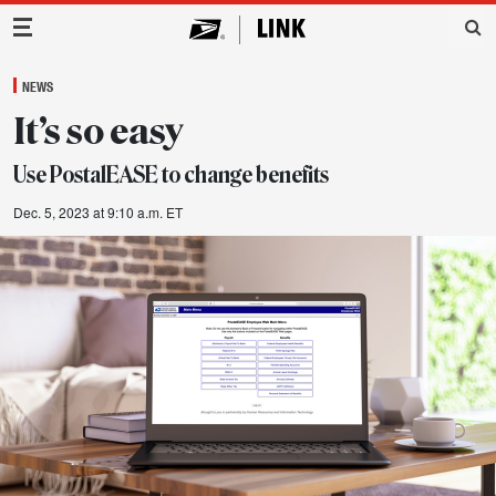
Main Navigation
NEWS
It’s so easy
Use PostalEASE to change benefits
Dec. 5, 2023 at 9:10 a.m. ET