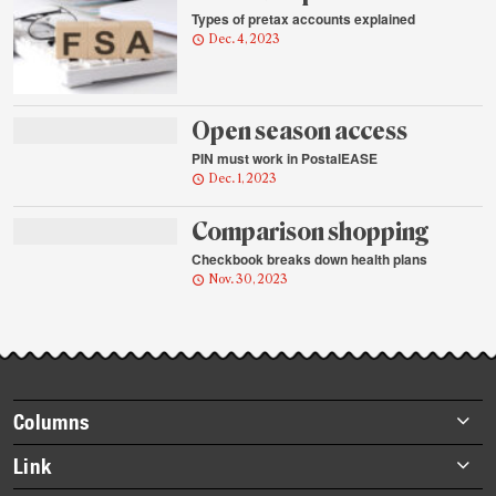
Types of pretax accounts explained
Dec. 4, 2023
Open season access
PIN must work in PostalEASE
Dec. 1, 2023
Comparison shopping
Checkbook breaks down health plans
Nov. 30, 2023
Footer
Columns
items
Briefs
Link
Datebook