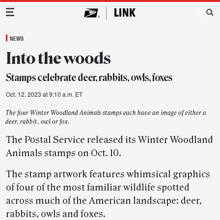
Main Navigation
NEWS
Into the woods
Stamps celebrate deer, rabbits, owls, foxes
Oct. 12, 2023 at 9:10 a.m. ET
The four Winter Woodland Animals stamps each have an image of either a
deer, rabbit, owl or fox.
The Postal Service released its Winter Woodland
Animals stamps on Oct. 10.
The stamp artwork features whimsical graphics
of four of the most familiar wildlife spotted
across much of the American landscape: deer,
rabbits, owls and foxes.