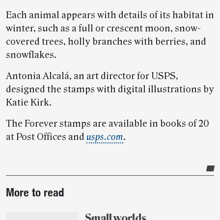
Each animal appears with details of its habitat in
winter, such as a full or crescent moon, snow-
covered trees, holly branches with berries, and
snowflakes.
Antonia Alcalá, an art director for USPS,
designed the stamps with digital illustrations by
Katie Kirk.
The Forever stamps are available in books of 20
at Post Offices and
usps.com
.
Post-
More to read
story
highlights
Small worlds