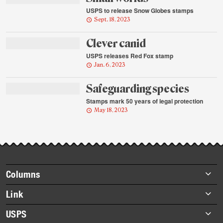
USPS to release Snow Globes stamps
Sept. 18, 2023
Clever canid
USPS releases Red Fox stamp
Jan. 6, 2023
Safeguarding species
Stamps mark 50 years of legal protection
May 18, 2023
Footer
Columns
items
Briefs
Link
Datebook
About Link
USPS
Heroes